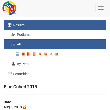
Results
Podiums
All
By Person
Scrambles
Blue Cubed 2018
Date
Aug 5, 2018