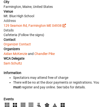
City
Farmington, Maine, United States
Venue
Mt. Blue High School
Address
129 Seamon Rd, Farmington ME 04938
Details
Cafeteria (Follow the signs)
Contact
Organizer Contact
Organizers
Aidan McKenzie
and
Chandler Pike
WCA Delegate
Sam Schultz
Information
Spectators may attend free of charge
There will be no at the door payments or registrations. You
must
register and pay online. See tabs for details.
Events