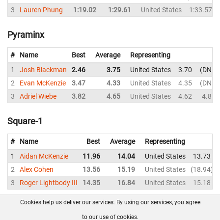
3
Lauren Phung
1:19.02
1:29.61
United States
1:33.57
Pyraminx
#
Name
Best
Average
Representing
1
Josh Blackman
2.46
3.75
United States
3.70
DNF
2
Evan McKenzie
3.47
4.33
United States
4.35
DNF
3
Adriel Wiebe
3.82
4.65
United States
4.62
4.81
Square-1
#
Name
Best
Average
Representing
1
Aidan McKenzie
11.96
14.04
United States
13.73
2
Alex Cohen
13.56
15.19
United States
18.94
3
Roger Lightbody III
14.35
16.84
United States
15.18
Cookies help us deliver our services. By using our services, you agree
About us
FAQ
Contact
GitHub
Privacy
to our use of cookies.