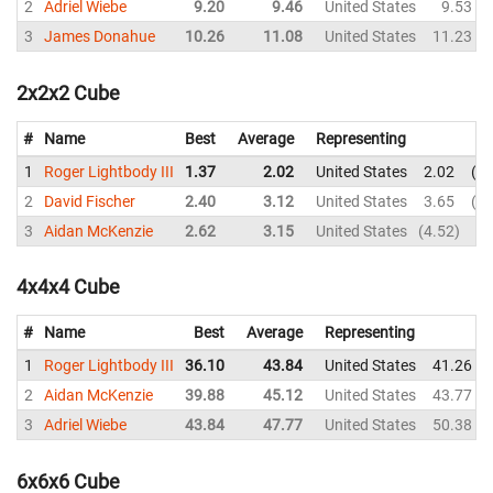
2
Adriel Wiebe
9.20
9.46
United States
9.53
3
James Donahue
10.26
11.08
United States
11.23
2x2x2 Cube
#
Name
Best
Average
Representing
1
Roger Lightbody III
1.37
2.02
United States
2.02
1.
2
David Fischer
2.40
3.12
United States
3.65
2.
3
Aidan McKenzie
2.62
3.15
United States
4.52
2.
4x4x4 Cube
#
Name
Best
Average
Representing
1
Roger Lightbody III
36.10
43.84
United States
41.26
2
Aidan McKenzie
39.88
45.12
United States
43.77
3
Adriel Wiebe
43.84
47.77
United States
50.38
6x6x6 Cube