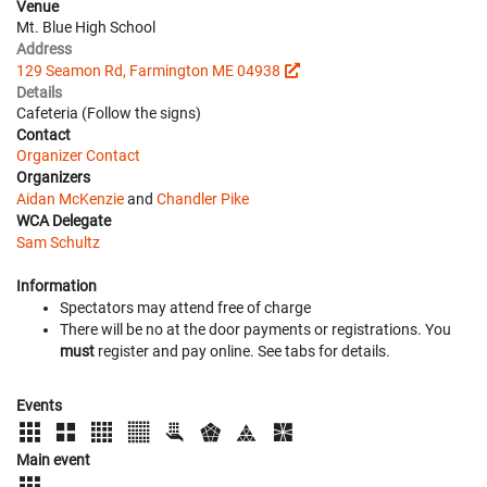
Venue
Mt. Blue High School
Address
129 Seamon Rd, Farmington ME 04938
Details
Cafeteria (Follow the signs)
Contact
Organizer Contact
Organizers
Aidan McKenzie
and
Chandler Pike
WCA Delegate
Sam Schultz
Information
Spectators may attend free of charge
There will be no at the door payments or registrations. You
must
register and pay online. See tabs for details.
Events
Main event