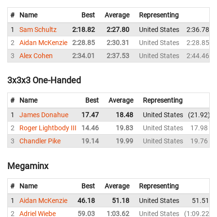
#
Name
Best
Average
Representing
1
Sam Schultz
2:18.82
2:27.80
United States
2:36.78
2
Aidan McKenzie
2:28.85
2:30.31
United States
2:28.85
3
Alex Cohen
2:34.01
2:37.53
United States
2:44.46
3x3x3 One-Handed
#
Name
Best
Average
Representing
1
James Donahue
17.47
18.48
United States
21.92
2
Roger Lightbody III
14.46
19.83
United States
17.98
3
Chandler Pike
19.14
19.99
United States
19.76
Megaminx
#
Name
Best
Average
Representing
1
Aidan McKenzie
46.18
51.18
United States
51.51
2
Adriel Wiebe
59.03
1:03.62
United States
1:09.22