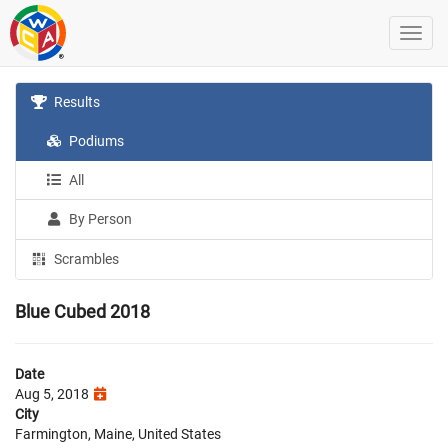
Results
Podiums
All
By Person
Scrambles
Blue Cubed 2018
Date
Aug 5, 2018
City
Farmington, Maine, United States