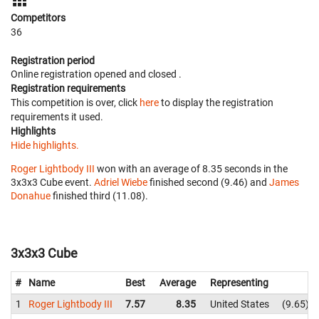
Competitors
36
Registration period
Online registration opened
and closed
.
Registration requirements
This competition is over, click
here
to display the registration
requirements it used.
Highlights
Hide highlights.
Roger Lightbody III
won with an average of 8.35 seconds in the
3x3x3 Cube event.
Adriel Wiebe
finished second (9.46) and
James
Donahue
finished third (11.08).
3x3x3 Cube
#
Name
Best
Average
Representing
1
Roger Lightbody III
7.57
8.35
United States
9.65