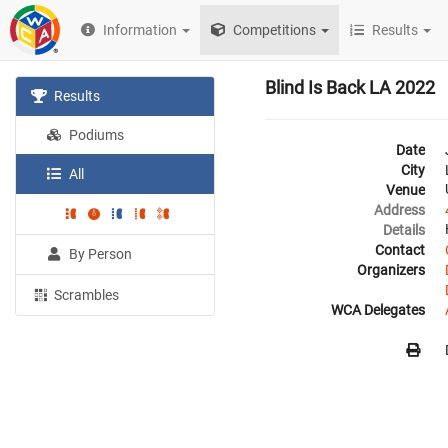
Information
Competitions
Results
Blind Is Back LA 2022
Results
Podiums
Date
City
All
Venue
Address
Details
Contact
By Person
Organizers
Scrambles
WCA Delegates