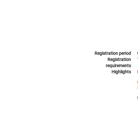
Registration period
Registration
requirements
Highlights