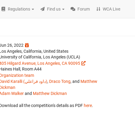
Regulations
Find us
Forum
WCA Live
Jun 26, 2022
Los Angeles, California, United States
University of California, Los Angeles (UCLA)
405 Hilgard Avenue, Los Angeles, CA 90095
Haines Hall, Room A44
Organization team
David Karalli (داود قراعلي)
,
Draco Tong
, and
Matthew
Dickman
Adam Walker
and
Matthew Dickman
Download all the competition's details as PDF
here
.