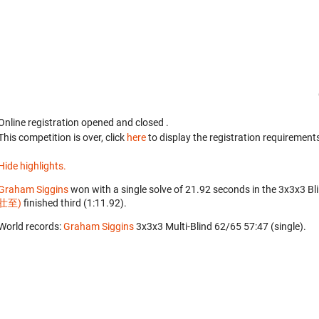
Online registration opened
and closed
.
This competition is over, click
here
to display the registration requirements
Hide highlights.
Graham Siggins
won with a single solve of 21.92 seconds in the 3x3x3 Bl
壮至)
finished third (1:11.92).
World records:
Graham Siggins
‎ 3x3x3 Multi-Blind 62/65 57:47 (single).