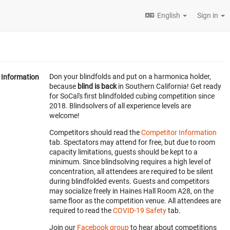
English
Sign in
Don your blindfolds and put on a harmonica holder,
Information
because
blind is back
in Southern California! Get ready
for SoCal's first blindfolded cubing competition since
2018. Blindsolvers of all experience levels are
welcome!
Competitors should read the
Competitor Information
tab. Spectators may attend for free, but due to room
capacity limitations, guests should be kept to a
minimum. Since blindsolving requires a high level of
concentration, all attendees are required to be silent
during blindfolded events. Guests and competitors
may socialize freely in Haines Hall Room A28, on the
same floor as the competition venue. All attendees are
required to read the
COVID-19 Safety
tab.
Join our
Facebook group
to hear about competitions