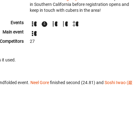
in Southern California before registration opens and
keep in touch with cubers in the area!
Events
Main event
Competitors
27
 it used.
indfolded event.
Neel Gore
finished second (24.81) and
Soshi Iwao (巖