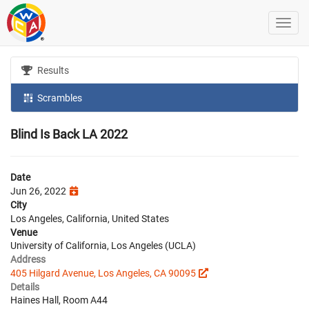
Results
Scrambles
Blind Is Back LA 2022
Date
Jun 26, 2022
City
Los Angeles, California, United States
Venue
University of California, Los Angeles (UCLA)
Address
405 Hilgard Avenue, Los Angeles, CA 90095
Details
Haines Hall, Room A44