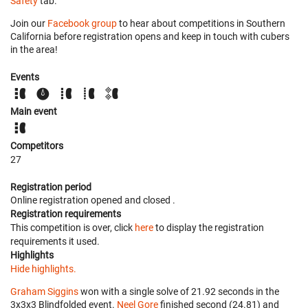
Safety
tab.
Join our
Facebook group
to hear about competitions in Southern
California before registration opens and keep in touch with cubers
in the area!
Events
Main event
Competitors
27
Registration period
Online registration opened
and closed
.
Registration requirements
This competition is over, click
here
to display the registration
requirements it used.
Highlights
Hide highlights.
Graham Siggins
won with a single solve of 21.92 seconds in the
3x3x3 Blindfolded event.
Neel Gore
finished second (24.81) and