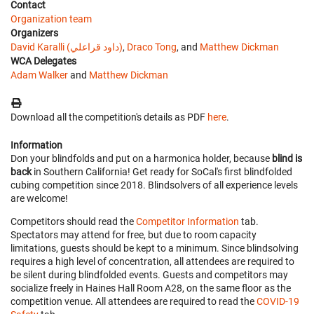
Contact
Organization team
Organizers
David Karalli (داود قراعلي)
,
Draco Tong
, and
Matthew Dickman
WCA Delegates
Adam Walker
and
Matthew Dickman
Download all the competition's details as PDF
here
.
Information
Don your blindfolds and put on a harmonica holder, because
blind is
back
in Southern California! Get ready for SoCal's first blindfolded
cubing competition since 2018. Blindsolvers of all experience levels
are welcome!
Competitors should read the
Competitor Information
tab.
Spectators may attend for free, but due to room capacity
limitations, guests should be kept to a minimum. Since blindsolving
requires a high level of concentration, all attendees are required to
be silent during blindfolded events. Guests and competitors may
socialize freely in Haines Hall Room A28, on the same floor as the
competition venue. All attendees are required to read the
COVID-19