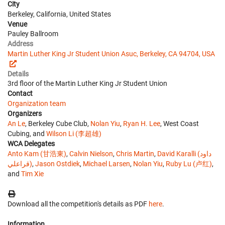
City
Berkeley, California, United States
Venue
Pauley Ballroom
Address
Martin Luther King Jr Student Union Asuc, Berkeley, CA 94704, USA
Details
3rd floor of the Martin Luther King Jr Student Union
Contact
Organization team
Organizers
An Le
, Berkeley Cube Club,
Nolan Yiu
,
Ryan H. Lee
, West Coast
Cubing, and
Wilson Li (李超雄)
WCA Delegates
Anto Kam (甘浩東)
,
Calvin Nielson
,
Chris Martin
,
David Karalli (داود
قراعلي)
,
Jason Ostdiek
,
Michael Larsen
,
Nolan Yiu
,
Ruby Lu (卢红)
,
and
Tim Xie
Download all the competition's details as PDF
here
.
Information