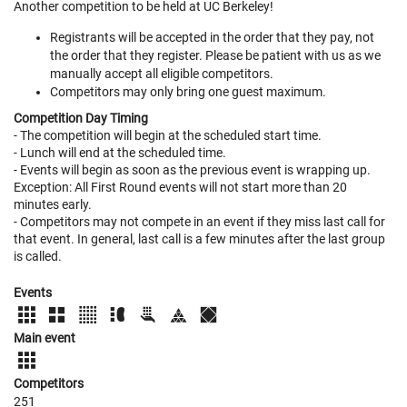
Another competition to be held at UC Berkeley!
Registrants will be accepted in the order that they pay, not
the order that they register. Please be patient with us as we
manually accept all eligible competitors.
Competitors may only bring one guest maximum.
Competition Day Timing
- The competition will begin at the scheduled start time.
- Lunch will end at the scheduled time.
- Events will begin as soon as the previous event is wrapping up.
Exception: All First Round events will not start more than 20
minutes early.
- Competitors may not compete in an event if they miss last call for
that event. In general, last call is a few minutes after the last group
is called.
Events
Main event
Competitors
251