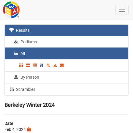
Results
Podiums
All
By Person
Scrambles
Berkeley Winter 2024
Date
Feb 4, 2024