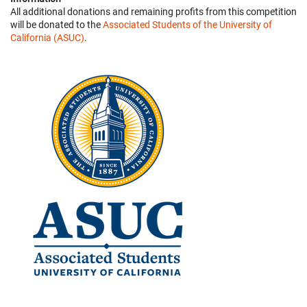
All additional donations and remaining profits from this competition
will be donated to the
Associated Students of the University of
California (ASUC)
.