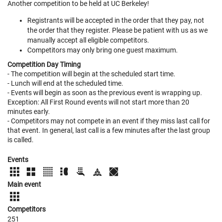
Another competition to be held at UC Berkeley!
Registrants will be accepted in the order that they pay, not
the order that they register. Please be patient with us as we
manually accept all eligible competitors.
Competitors may only bring one guest maximum.
Competition Day Timing
- The competition will begin at the scheduled start time.
- Lunch will end at the scheduled time.
- Events will begin as soon as the previous event is wrapping up.
Exception: All First Round events will not start more than 20
minutes early.
- Competitors may not compete in an event if they miss last call for
that event. In general, last call is a few minutes after the last group
is called.
Events
Main event
Competitors
251