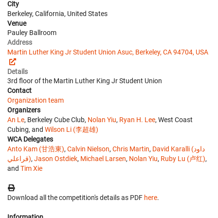
City
Berkeley, California, United States
Venue
Pauley Ballroom
Address
Martin Luther King Jr Student Union Asuc, Berkeley, CA 94704, USA
Details
3rd floor of the Martin Luther King Jr Student Union
Contact
Organization team
Organizers
An Le
, Berkeley Cube Club,
Nolan Yiu
,
Ryan H. Lee
, West Coast
Cubing, and
Wilson Li (李超雄)
WCA Delegates
Anto Kam (甘浩東)
,
Calvin Nielson
,
Chris Martin
,
David Karalli (داود
قراعلي)
,
Jason Ostdiek
,
Michael Larsen
,
Nolan Yiu
,
Ruby Lu (卢红)
,
and
Tim Xie
Download all the competition's details as PDF
here
.
Information