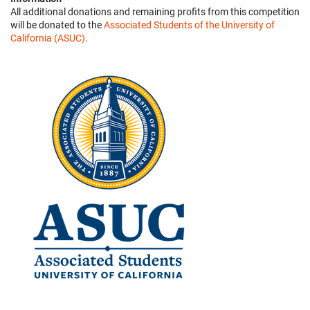
All additional donations and remaining profits from this competition
will be donated to the
Associated Students of the University of
California (ASUC)
.