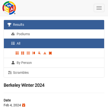
Results
Podiums
All
By Person
Scrambles
Berkeley Winter 2024
Date
Feb 4, 2024