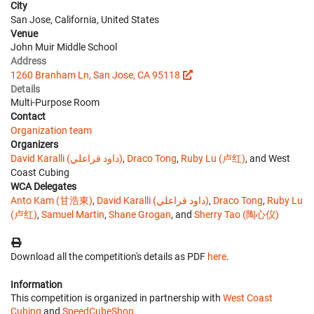
City
San Jose, California, United States
Venue
John Muir Middle School
Address
1260 Branham Ln, San Jose, CA 95118
Details
Multi-Purpose Room
Contact
Organization team
Organizers
David Karalli (داود قراعلي)
,
Draco Tong
,
Ruby Lu (卢红)
, and West
Coast Cubing
WCA Delegates
Anto Kam (甘浩東)
,
David Karalli (داود قراعلي)
,
Draco Tong
,
Ruby Lu
(卢红)
,
Samuel Martin
,
Shane Grogan
, and
Sherry Tao (陶心仪)
Download all the competition's details as PDF
here
.
Information
This competition is organized in partnership with
West Coast
Cubing
and
SpeedCubeShop
.