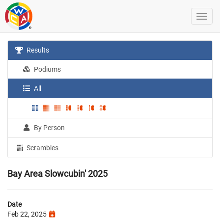
Results
Podiums
All
By Person
Scrambles
Bay Area Slowcubin' 2025
Date
Feb 22, 2025