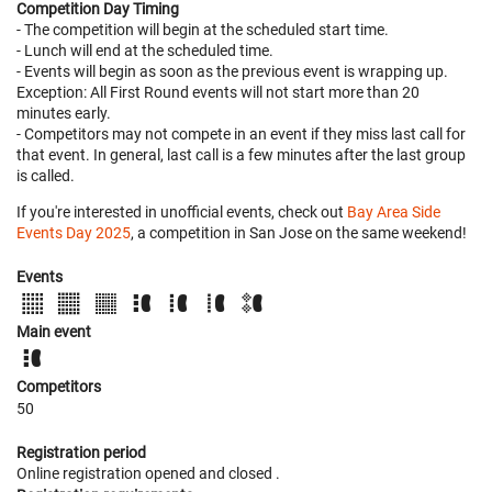
Competition Day Timing
- The competition will begin at the scheduled start time.
- Lunch will end at the scheduled time.
- Events will begin as soon as the previous event is wrapping up.
Exception: All First Round events will not start more than 20
minutes early.
- Competitors may not compete in an event if they miss last call for
that event. In general, last call is a few minutes after the last group
is called.
If you're interested in unofficial events, check out
Bay Area Side
Events Day 2025
, a competition in San Jose on the same weekend!
Events
Main event
Competitors
50
Registration period
Online registration opened
and closed
.