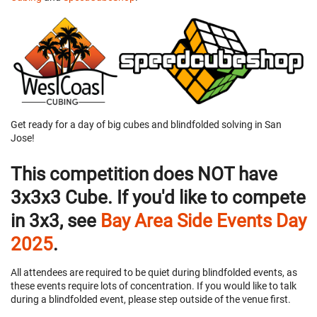
Get ready for a day of big cubes and blindfolded solving in San
Jose!
This competition does NOT have
3x3x3 Cube. If you'd like to compete
in 3x3, see
Bay Area Side Events Day
2025
.
All attendees are required to be quiet during blindfolded events, as
these events require lots of concentration. If you would like to talk
during a blindfolded event, please step outside of the venue first.