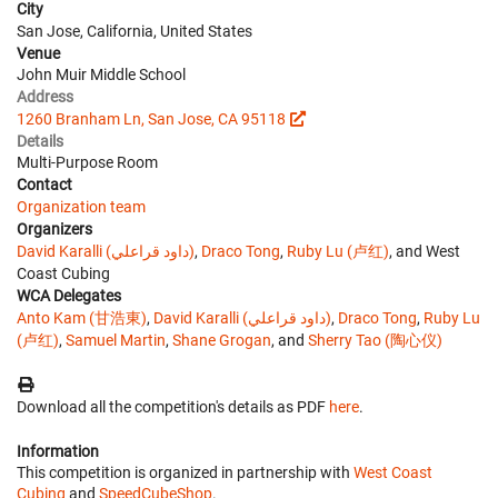
City
San Jose, California, United States
Venue
John Muir Middle School
Address
1260 Branham Ln, San Jose, CA 95118
Details
Multi-Purpose Room
Contact
Organization team
Organizers
David Karalli (داود قراعلي)
,
Draco Tong
,
Ruby Lu (卢红)
, and West
Coast Cubing
WCA Delegates
Anto Kam (甘浩東)
,
David Karalli (داود قراعلي)
,
Draco Tong
,
Ruby Lu
(卢红)
,
Samuel Martin
,
Shane Grogan
, and
Sherry Tao (陶心仪)
Download all the competition's details as PDF
here
.
Information
This competition is organized in partnership with
West Coast
Cubing
and
SpeedCubeShop
.