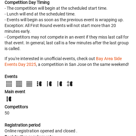
Competition Day Timing
- The competition will begin at the scheduled start time.
- Lunch will end at the scheduled time.
- Events will begin as soon as the previous event is wrapping up.
Exception: All First Round events will not start more than 20
minutes early.
- Competitors may not compete in an event if they miss last call for
that event. In general, last call is a few minutes after the last group
is called.
If you're interested in unofficial events, check out
Bay Area Side
Events Day 2025
, a competition in San Jose on the same weekend!
Events
Main event
Competitors
50
Registration period
Online registration opened
and closed
.