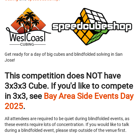
Get ready for a day of big cubes and blindfolded solving in San
Jose!
This competition does NOT have
3x3x3 Cube. If you'd like to compete
in 3x3, see
Bay Area Side Events Day
2025
.
All attendees are required to be quiet during blindfolded events, as
these events require lots of concentration. If you would like to talk
during a blindfolded event, please step outside of the venue first.