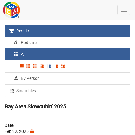
Results
Podiums
All
By Person
Scrambles
Bay Area Slowcubin' 2025
Date
Feb 22, 2025