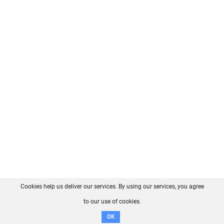
Cookies help us deliver our services. By using our services, you agree
About us
FAQ
Contact
GitHub
Privacy
to our use of cookies.
Disclaimer
OK