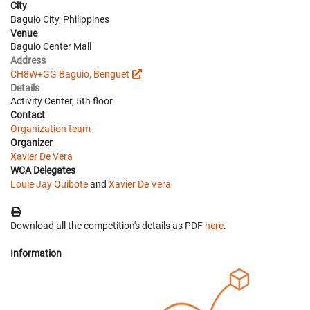
City
Baguio City, Philippines
Venue
Baguio Center Mall
Address
CH8W+GG Baguio, Benguet
Details
Activity Center, 5th floor
Contact
Organization team
Organizer
Xavier De Vera
WCA Delegates
Louie Jay Quibote
and
Xavier De Vera
Download all the competition's details as PDF
here
.
Information