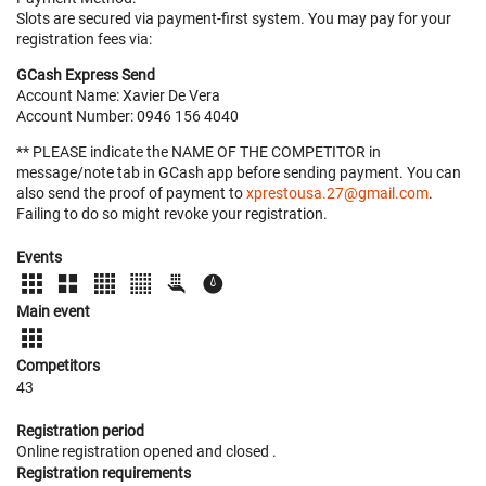
Slots are secured via payment-first system. You may pay for your
registration fees via:
GCash Express Send
Account Name: Xavier De Vera
Account Number: 0946 156 4040
** PLEASE indicate the NAME OF THE COMPETITOR in
message/note tab in GCash app before sending payment. You can
also send the proof of payment to
xprestousa.27@gmail.com
.
Failing to do so might revoke your registration.
Events
Main event
Competitors
43
Registration period
Online registration opened
and closed
.
Registration requirements