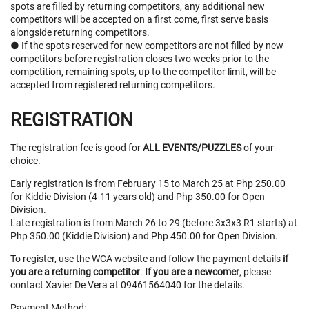
spots are filled by returning competitors, any additional new
competitors will be accepted on a first come, first serve basis
alongside returning competitors.
● If the spots reserved for new competitors are not filled by new
competitors before registration closes two weeks prior to the
competition, remaining spots, up to the competitor limit, will be
accepted from registered returning competitors.
REGISTRATION
The registration fee is good for
ALL EVENTS/PUZZLES
of your
choice.
Early registration is from February 15 to March 25 at Php 250.00
for Kiddie Division (4-11 years old) and Php 350.00 for Open
Division.
Late registration is from March 26 to 29 (before 3x3x3 R1 starts) at
Php 350.00 (Kiddie Division) and Php 450.00 for Open Division.
To register, use the WCA website and follow the payment details
if
you are a returning competitor
.
If you are a newcomer
, please
contact Xavier De Vera at 09461564040 for the details.
Payment Method: