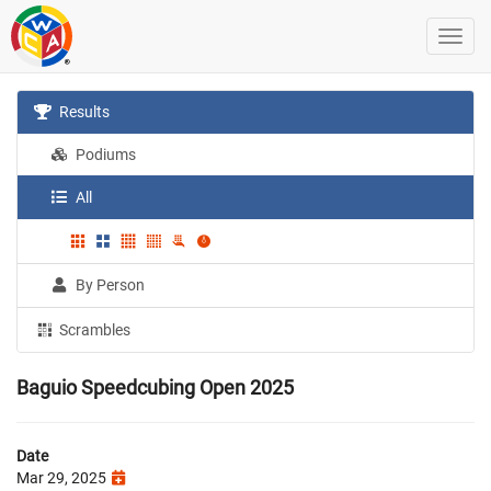
Results
Podiums
All
By Person
Scrambles
Baguio Speedcubing Open 2025
Date
Mar 29, 2025