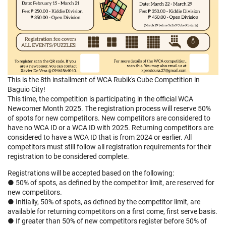
This is the 8th installment of WCA Rubik's Cube Competition in
Baguio City!
This time, the competition is participating in the official WCA
Newcomer Month 2025. The registration process will reserve 50%
of spots for new competitors. New competitors are considered to
have no WCA ID or a WCA ID with 2025. Returning competitors are
considered to have a WCA ID that is from 2024 or earlier. All
competitors must still follow all registration requirements for their
registration to be considered complete.
Registrations will be accepted based on the following:
● 50% of spots, as defined by the competitor limit, are reserved for
new competitors.
● Initially, 50% of spots, as defined by the competitor limit, are
available for returning competitors on a first come, first serve basis.
● If greater than 50% of new competitors register before 50% of