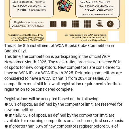
This is the 8th installment of WCA Rubik's Cube Competition in
Baguio City!
This time, the competition is participating in the official WCA
Newcomer Month 2025. The registration process will reserve 50%
of spots for new competitors. New competitors are considered to
have no WCA ID or a WCA ID with 2025. Returning competitors are
considered to have a WCA ID that is from 2024 or earlier. All
competitors must still follow all registration requirements for their
registration to be considered complete.
Registrations will be accepted based on the following:
● 50% of spots, as defined by the competitor limit, are reserved for
new competitors.
● Initially, 50% of spots, as defined by the competitor limit, are
available for returning competitors on a first come, first serve basis.
● If greater than 50% of new competitors register before 50% of