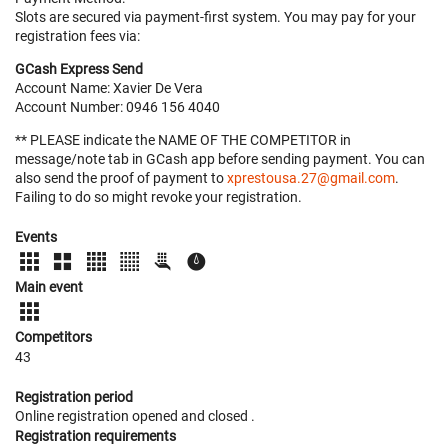
Slots are secured via payment-first system. You may pay for your
registration fees via:
GCash Express Send
Account Name: Xavier De Vera
Account Number: 0946 156 4040
** PLEASE indicate the NAME OF THE COMPETITOR in
message/note tab in GCash app before sending payment. You can
also send the proof of payment to
xprestousa.27@gmail.com
.
Failing to do so might revoke your registration.
Events
Main event
Competitors
43
Registration period
Online registration opened
and closed
.
Registration requirements