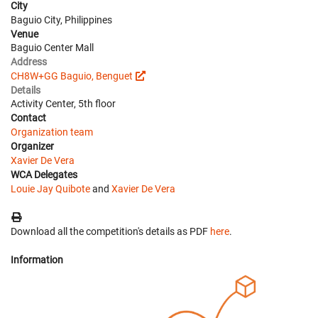
City
Baguio City, Philippines
Venue
Baguio Center Mall
Address
CH8W+GG Baguio, Benguet
Details
Activity Center, 5th floor
Contact
Organization team
Organizer
Xavier De Vera
WCA Delegates
Louie Jay Quibote
and
Xavier De Vera
Download all the competition's details as PDF
here
.
Information