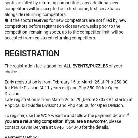
spots are filled by returning competitors, any additional new
competitors will be accepted on a first come, first serve basis
alongside returning competitors.
● If the spots reserved for new competitors are not filled by new
competitors before registration closes two weeks prior to the
competition, remaining spots, up to the competitor limit, will be
accepted from registered returning competitors.
REGISTRATION
The registration fee is good for
ALL EVENTS/PUZZLES
of your
choice.
Early registration is from February 15 to March 25 at Php 250.00
for Kiddie Division (4-11 years old) and Php 350.00 for Open
Division.
Late registration is from March 26 to 29 (before 3x3x3 R1 starts) at
Php 350.00 (Kiddie Division) and Php 450.00 for Open Division.
To register, use the WCA website and follow the payment details
if
you are a returning competitor
.
If you are a newcomer
, please
contact Xavier De Vera at 09461564040 for the details.
Payment Method: