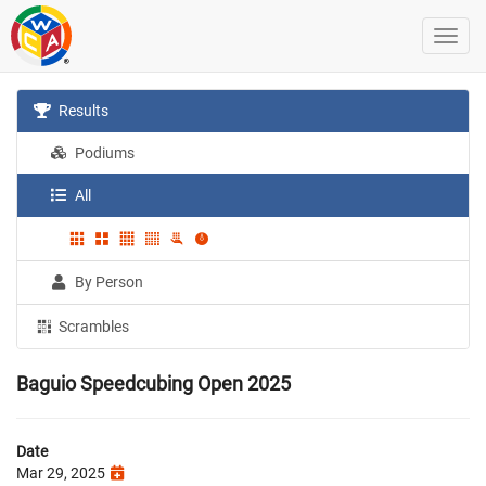
Results
Podiums
All
By Person
Scrambles
Baguio Speedcubing Open 2025
Date
Mar 29, 2025