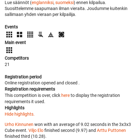
Lue säännöt (
englanniksi
,
suomeksi
) ennen kilpailua.
Suosittelemme saapumaan ilman vieraita. Joudumme kuitenkin
sallimaan yhden vieraan per kilpailija.
Events
Main event
Competitors
21
Registration period
Online registration opened
and closed
.
Registration requirements
This competition is over, click
here
to display the registration
requirements it used.
Highlights
Hide highlights.
Urho Kinnunen
won with an average of 9.02 seconds in the 3x3x3
Cube event.
Viljo Elo
finished second (9.97) and
Arttu Puttonen
finished third (10.28).