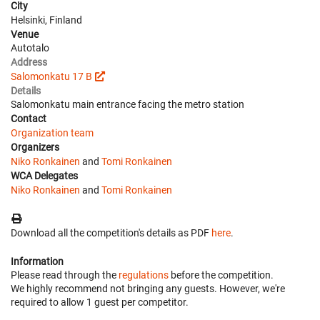
City
Helsinki, Finland
Venue
Autotalo
Address
Salomonkatu 17 B
Details
Salomonkatu main entrance facing the metro station
Contact
Organization team
Organizers
Niko Ronkainen
and
Tomi Ronkainen
WCA Delegates
Niko Ronkainen
and
Tomi Ronkainen
Download all the competition's details as PDF
here
.
Information
Please read through the
regulations
before the competition.
We highly recommend not bringing any guests. However, we're
required to allow 1 guest per competitor.