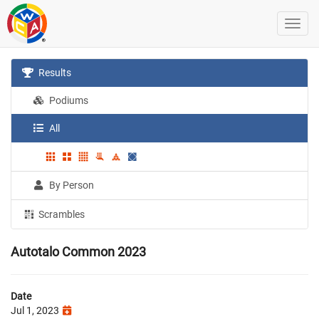
Results
Podiums
All
By Person
Scrambles
Autotalo Common 2023
Date
Jul 1, 2023