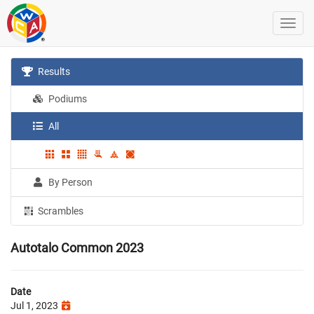
Results
Podiums
All
By Person
Scrambles
Autotalo Common 2023
Date
Jul 1, 2023