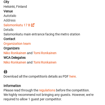
City
Helsinki, Finland
Venue
Autotalo
Address
Salomonkatu 17 B
Details
Salomonkatu main entrance facing the metro station
Contact
Organization team
Organizers
Niko Ronkainen
and
Tomi Ronkainen
WCA Delegates
Niko Ronkainen
and
Tomi Ronkainen
Download all the competition's details as PDF
here
.
Information
Please read through the
regulations
before the competition.
We highly recommend not bringing any guests. However, we're
required to allow 1 guest per competitor.