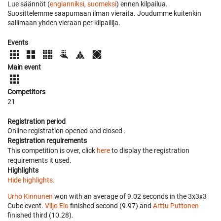
Lue säännöt (
englanniksi
,
suomeksi
) ennen kilpailua.
Suosittelemme saapumaan ilman vieraita. Joudumme kuitenkin
sallimaan yhden vieraan per kilpailija.
Events
Main event
Competitors
21
Registration period
Online registration opened
and closed
.
Registration requirements
This competition is over, click
here
to display the registration
requirements it used.
Highlights
Hide highlights.
Urho Kinnunen
won with an average of 9.02 seconds in the 3x3x3
Cube event.
Viljo Elo
finished second (9.97) and
Arttu Puttonen
finished third (10.28).