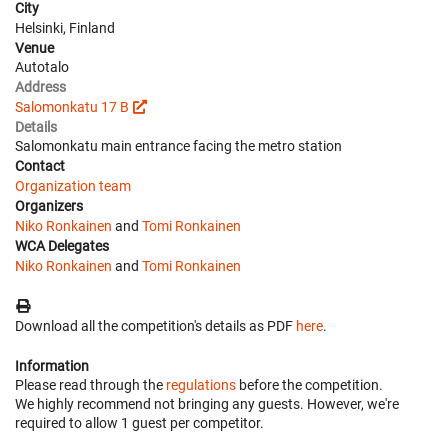
City
Helsinki, Finland
Venue
Autotalo
Address
Salomonkatu 17 B
Details
Salomonkatu main entrance facing the metro station
Contact
Organization team
Organizers
Niko Ronkainen
and
Tomi Ronkainen
WCA Delegates
Niko Ronkainen
and
Tomi Ronkainen
Download all the competition's details as PDF
here
.
Information
Please read through the
regulations
before the competition.
We highly recommend not bringing any guests. However, we're
required to allow 1 guest per competitor.