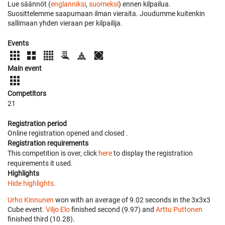
Lue säännöt (
englanniksi
,
suomeksi
) ennen kilpailua.
Suosittelemme saapumaan ilman vieraita. Joudumme kuitenkin
sallimaan yhden vieraan per kilpailija.
Events
Main event
Competitors
21
Registration period
Online registration opened
and closed
.
Registration requirements
This competition is over, click
here
to display the registration
requirements it used.
Highlights
Hide highlights.
Urho Kinnunen
won with an average of 9.02 seconds in the 3x3x3
Cube event.
Viljo Elo
finished second (9.97) and
Arttu Puttonen
finished third (10.28).