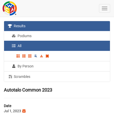
Results
Podiums
All
By Person
Scrambles
Autotalo Common 2023
Date
Jul 1, 2023