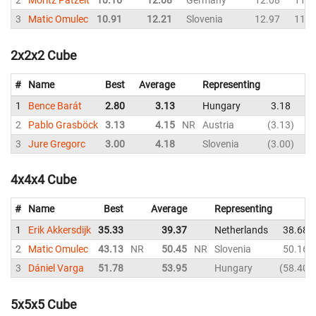
2
Moritz Patzelt
10.16
12.08
Germany
12.08
11.8
3
Matic Omulec
10.91
12.21
Slovenia
12.97
11.2
2x2x2 Cube
#
Name
Best
Average
Representing
1
Bence Barát
2.80
3.13
Hungary
3.18
2.
2
Pablo Grasböck
3.13
4.15
NR
Austria
3.13
3.
3
Jure Gregorc
3.00
4.18
Slovenia
3.00
4.
4x4x4 Cube
#
Name
Best
Average
Representing
1
Erik Akkersdijk
35.33
39.37
Netherlands
38.68
2
Matic Omulec
43.13
NR
50.45
NR
Slovenia
50.16
3
Dániel Varga
51.78
53.95
Hungary
58.40
5x5x5 Cube