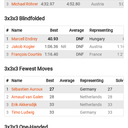
3
Michael Röhrer
4:32.97
4:52.80
Austria
5:06
3x3x3 Blindfolded
#
Name
Best
Average
Representing
1
Marcell Endrey
40.93
DNF
Hungary
DN
2
Jakob Kogler
1:06.36
NR
DNF
Austria
1:16.
3
François Courtès
1:16.40
DNF
France
1:21.
3x3x3 Fewest Moves
#
Name
Best
Average
Representing
Solves
1
Sébastien Auroux
27
Germany
27
2
Arnaud van Galen
28
Netherlands
28
3
Erik Akkersdijk
33
Netherlands
33
3
Timo Ludwig
33
Germany
33
3x3x3 One-Handed