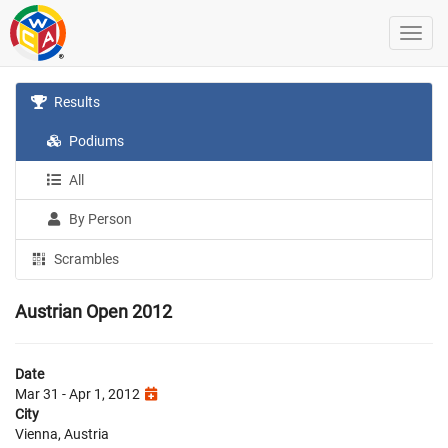
Results
Podiums
All
By Person
Scrambles
Austrian Open 2012
Date
Mar 31 - Apr 1, 2012
City
Vienna, Austria