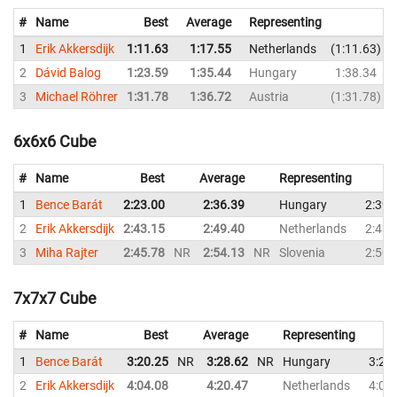
#
Name
Best
Average
Representing
1
Erik Akkersdijk
1:11.63
1:17.55
Netherlands
1:11.63
2
Dávid Balog
1:23.59
1:35.44
Hungary
1:38.34
3
Michael Röhrer
1:31.78
1:36.72
Austria
1:31.78
6x6x6 Cube
#
Name
Best
Average
Representing
1
Bence Barát
2:23.00
2:36.39
Hungary
2:39.
2
Erik Akkersdijk
2:43.15
2:49.40
Netherlands
2:43.
3
Miha Rajter
2:45.78
NR
2:54.13
NR
Slovenia
2:50.
7x7x7 Cube
#
Name
Best
Average
Representing
1
Bence Barát
3:20.25
NR
3:28.62
NR
Hungary
3:20
2
Erik Akkersdijk
4:04.08
4:20.47
Netherlands
4:08