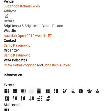
Venue
Jugendgästehaus Wien
Address
Details
Brigittenau & Brigittenau Youth Palace
Website
Austrian Open 2012 website
Contact
Sanio Kasumovic
Organizer
Sanio Kasumovic
WCA Delegates
Petra Kobal Vogrinec
and
Sébastien Auroux
Information
Events
Main event