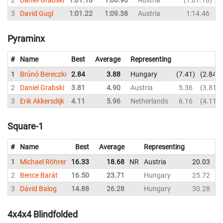
3
David Gugl
1:01.22
1:09.38
Austria
1:14.46
1
Pyraminx
#
Name
Best
Average
Representing
1
Brúnó Bereczki
2.84
3.88
Hungary
7.41
2.84
2
Daniel Grabski
3.81
4.90
Austria
5.36
3.81
3
Erik Akkersdijk
4.11
5.96
Netherlands
6.16
4.11
Square-1
#
Name
Best
Average
Representing
1
Michael Röhrer
16.33
18.68
NR
Austria
20.03
2
Bence Barát
16.50
23.71
Hungary
25.72
3
Dávid Balog
14.88
26.28
Hungary
30.28
4x4x4 Blindfolded