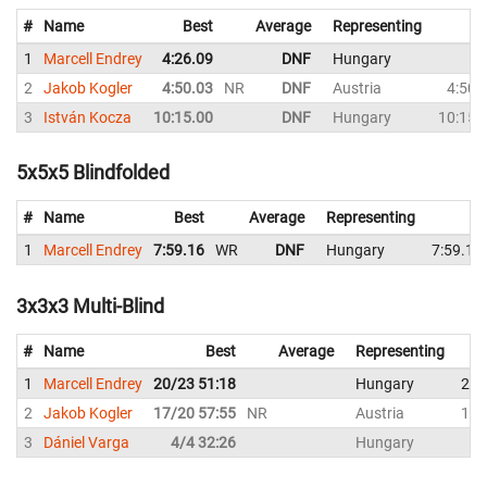
#
Name
Best
Average
Representing
1
Marcell Endrey
4:26.09
DNF
Hungary
D
2
Jakob Kogler
4:50.03
NR
DNF
Austria
4:50.
3
István Kocza
10:15.00
DNF
Hungary
10:15.
5x5x5 Blindfolded
#
Name
Best
Average
Representing
1
Marcell Endrey
7:59.16
WR
DNF
Hungary
7:59.16
3x3x3 Multi-Blind
#
Name
Best
Average
Representing
1
Marcell Endrey
20/23 51:18
Hungary
20/
2
Jakob Kogler
17/20 57:55
NR
Austria
17/
3
Dániel Varga
4/4 32:26
Hungary
4