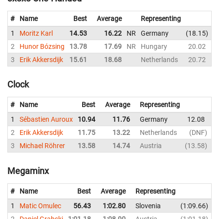
#
Name
Best
Average
Representing
1
Moritz Karl
14.53
16.22
NR
Germany
18.15
2
Hunor Bózsing
13.78
17.69
NR
Hungary
20.02
3
Erik Akkersdijk
15.61
18.68
Netherlands
20.72
Clock
#
Name
Best
Average
Representing
1
Sébastien Auroux
10.94
11.76
Germany
12.08
1
2
Erik Akkersdijk
11.75
13.22
Netherlands
DNF
1
3
Michael Röhrer
13.58
14.74
Austria
13.58
1
Megaminx
#
Name
Best
Average
Representing
1
Matic Omulec
56.43
1:02.80
Slovenia
1:09.66
2
Daniel Grabski
1:01.18
1:08.90
Austria
1:01.18
1