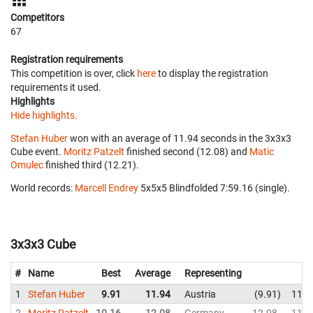
Competitors
67
Registration requirements
This competition is over, click
here
to display the registration
requirements it used.
Highlights
Hide highlights.
Stefan Huber
won with an average of 11.94 seconds in the 3x3x3
Cube event.
Moritz Patzelt
finished second (12.08) and
Matic
Omulec
finished third (12.21).
World records:
Marcell Endrey
‎ 5x5x5 Blindfolded 7:59.16 (single).
3x3x3 Cube
#
Name
Best
Average
Representing
1
Stefan Huber
9.91
11.94
Austria
9.91
11.4