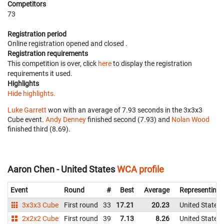
Competitors
73
Registration period
Online registration opened
and closed
.
Registration requirements
This competition is over, click
here
to display the registration
requirements it used.
Highlights
Hide highlights.
Luke Garrett
won with an average of 7.93 seconds in the 3x3x3
Cube event.
Andy Denney
finished second (7.93) and
Nolan Wood
finished third (8.69).
Aaron Chen - United States
WCA profile
Event
Round
#
Best
Average
Representing
3x3x3 Cube
First round
33
17.21
20.23
United States
2x2x2 Cube
First round
39
7.13
8.26
United States