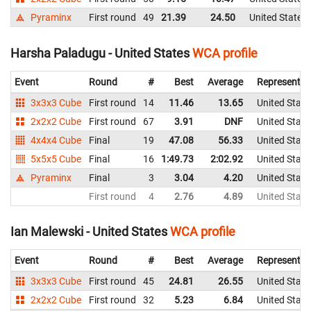
Pyraminx
First round
49
21.39
24.50
United States
Harsha Paladugu - United States
WCA profile
Event
Round
#
Best
Average
Representin
3x3x3 Cube
First round
14
11.46
13.65
United State
2x2x2 Cube
First round
67
3.91
DNF
United State
4x4x4 Cube
Final
19
47.08
56.33
United State
5x5x5 Cube
Final
16
1:49.73
2:02.92
United State
Pyraminx
Final
3
3.04
4.20
United State
First round
4
2.76
4.89
United State
Ian Malewski - United States
WCA profile
Event
Round
#
Best
Average
Representin
3x3x3 Cube
First round
45
24.81
26.55
United State
2x2x2 Cube
First round
32
5.23
6.84
United State