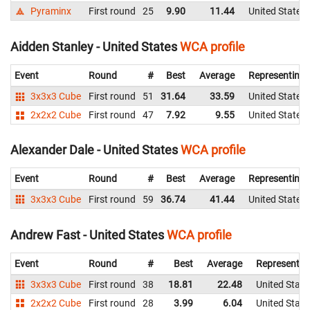
Pyraminx
First round
25
9.90
11.44
United States
Aidden Stanley - United States
WCA profile
Event
Round
#
Best
Average
Representing
3x3x3 Cube
First round
51
31.64
33.59
United States
2x2x2 Cube
First round
47
7.92
9.55
United States
Alexander Dale - United States
WCA profile
Event
Round
#
Best
Average
Representing
3x3x3 Cube
First round
59
36.74
41.44
United States
Andrew Fast - United States
WCA profile
Event
Round
#
Best
Average
Representin
3x3x3 Cube
First round
38
18.81
22.48
United State
2x2x2 Cube
First round
28
3.99
6.04
United State