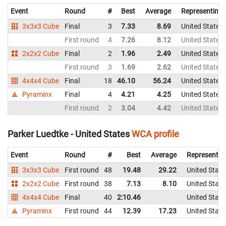
Event
Round
#
Best
Average
Representing
3x3x3 Cube
Final
3
7.33
8.69
United States
First round
4
7.26
8.12
United States
2x2x2 Cube
Final
2
1.96
2.49
United States
First round
3
1.69
2.62
United States
4x4x4 Cube
Final
18
46.10
56.24
United States
Pyraminx
Final
4
4.21
4.25
United States
First round
2
3.04
4.42
United States
Parker Luedtke - United States
WCA profile
Event
Round
#
Best
Average
Representin
3x3x3 Cube
First round
48
19.48
29.22
United State
2x2x2 Cube
First round
38
7.13
8.10
United State
4x4x4 Cube
Final
40
2:10.46
United State
Pyraminx
First round
44
12.39
17.23
United State