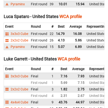
Pyraminx
First round
39
10.01
15.94
United State
Luca Spataro - United States
WCA profile
Event
Round
#
Best
Average
Representing
3x3x3 Cube
First round
22
14.79
16.08
United States
2x2x2 Cube
First round
26
4.13
5.86
United States
Pyraminx
First round
15
5.07
6.89
United States
Luke Garrett - United States
WCA profile
Event
Round
#
Best
Average
Representin
3x3x3 Cube
Final
1
7.16
7.93
United State
First round
1
5.69
7.15
United State
2x2x2 Cube
Final
3
1.82
2.75
United State
First round
4
2.31
2.67
United State
4x4x4 Cube
Final
9
43.76
44.97
United State