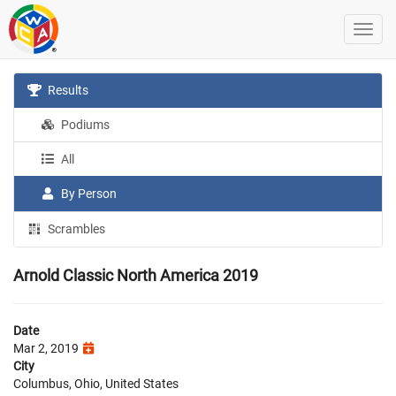
Results
Podiums
All
By Person
Scrambles
Arnold Classic North America 2019
Date
Mar 2, 2019
City
Columbus, Ohio, United States