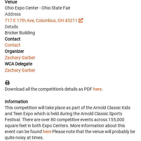
Venue
Ohio Expo Center - Ohio State Fair
Address
717 E 17th Ave, Columbus, OH 43211
Details
Bricker Building
Contact
Contact
Organizer
Zachary Garber
WCA Delegate
Zachary Garber
Download all the competition's details as PDF
here
.
Information
This competition will take place as part of the Arnold Classic Kids
and Teen Expo which is held during the Arnold Classic Sports
Festival. There are over 80 competitive events across 155,000
square feet in both Expo Centers. More information about this
event can be found
here
Please note that the venue will probably be
quite noisy at times.