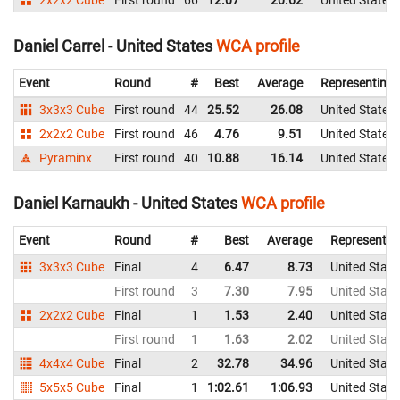
2x2x2 Cube
First round
66
12.07
20.62
United States
Daniel Carrel - United States
WCA profile
Event
Round
#
Best
Average
Representing
3x3x3 Cube
First round
44
25.52
26.08
United States
2x2x2 Cube
First round
46
4.76
9.51
United States
Pyraminx
First round
40
10.88
16.14
United States
Daniel Karnaukh - United States
WCA profile
Event
Round
#
Best
Average
Representin
3x3x3 Cube
Final
4
6.47
8.73
United State
First round
3
7.30
7.95
United State
2x2x2 Cube
Final
1
1.53
2.40
United State
First round
1
1.63
2.02
United State
4x4x4 Cube
Final
2
32.78
34.96
United State
5x5x5 Cube
Final
1
1:02.61
1:06.93
United State