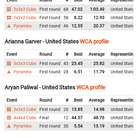
3x3x3 Cube
First round
68
47.02
1:03.49
United States
2x2x2 Cube
First round
58
8.22
12.93
United States
Pyraminx
First round
46
12.55
20.37
United States
Arianna Garver - United States
WCA profile
Event
Round
#
Best
Average
Representing
3x3x3 Cube
First round
43
23.45
25.82
United States
Pyraminx
First round
28
6.51
11.79
United States
Aryan Paliwal - United States
WCA profile
Event
Round
#
Best
Average
Representing
3x3x3 Cube
First round
20
13.85
14.98
United States
4x4x4 Cube
Final
12
44.57
48.76
United States
Pyraminx
First round
30
5.54
13.19
United States