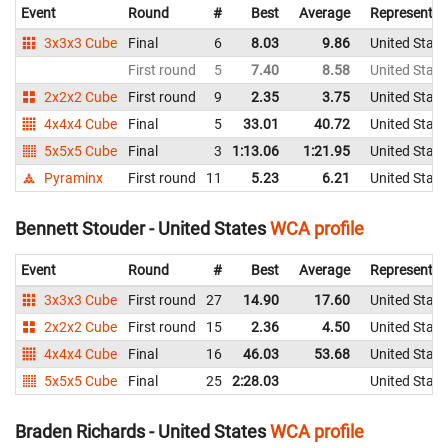
Event
Round
#
Best
Average
Representin
3x3x3 Cube
Final
6
8.03
9.86
United State
First round
5
7.40
8.58
United State
2x2x2 Cube
First round
9
2.35
3.75
United State
4x4x4 Cube
Final
5
33.01
40.72
United State
5x5x5 Cube
Final
3
1:13.06
1:21.95
United State
Pyraminx
First round
11
5.23
6.21
United State
Bennett Stouder - United States
WCA profile
Event
Round
#
Best
Average
Representin
3x3x3 Cube
First round
27
14.90
17.60
United State
2x2x2 Cube
First round
15
2.36
4.50
United State
4x4x4 Cube
Final
16
46.03
53.68
United State
5x5x5 Cube
Final
25
2:28.03
United State
Braden Richards - United States
WCA profile