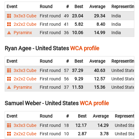
Event
Round
#
Best
Average
Representing
3x3x3 Cube
First round
49
23.04
29.34
India
2x2x2 Cube
First round
41
5.82
8.40
India
Pyraminx
First round
36
10.06
14.99
India
Ryan Agee - United States
WCA profile
Event
Round
#
Best
Average
Representing
3x3x3 Cube
First round
57
37.29
40.63
United States
2x2x2 Cube
First round
56
9.29
12.57
United States
Pyraminx
First round
37
11.53
15.36
United States
Samuel Weber - United States
WCA profile
Event
Round
#
Best
Average
Representin
3x3x3 Cube
First round
18
12.17
14.29
United State
2x2x2 Cube
First round
10
2.87
3.78
United State