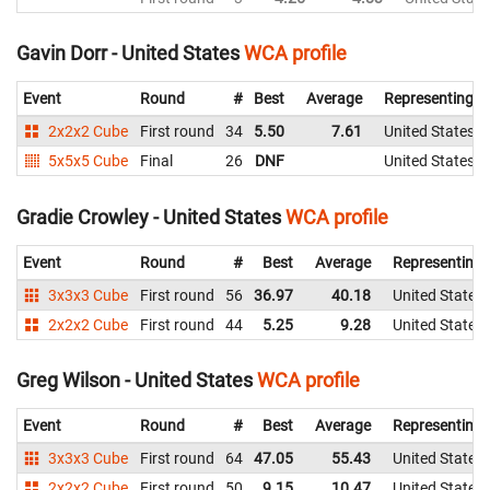
Gavin Dorr - United States
WCA profile
Event
Round
#
Best
Average
Representing
2x2x2 Cube
First round
34
5.50
7.61
United States
5x5x5 Cube
Final
26
DNF
United States
Gradie Crowley - United States
WCA profile
Event
Round
#
Best
Average
Representing
3x3x3 Cube
First round
56
36.97
40.18
United States
2x2x2 Cube
First round
44
5.25
9.28
United States
Greg Wilson - United States
WCA profile
Event
Round
#
Best
Average
Representing
3x3x3 Cube
First round
64
47.05
55.43
United States
2x2x2 Cube
First round
50
9.15
10.47
United States