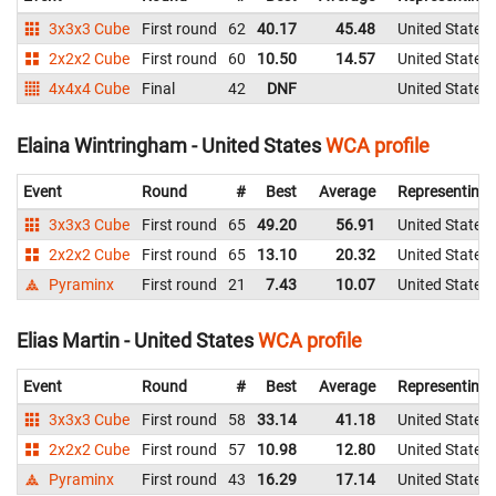
3x3x3 Cube
First round
62
40.17
45.48
United States
2x2x2 Cube
First round
60
10.50
14.57
United States
4x4x4 Cube
Final
42
DNF
United States
Elaina Wintringham - United States
WCA profile
Event
Round
#
Best
Average
Representing
3x3x3 Cube
First round
65
49.20
56.91
United States
2x2x2 Cube
First round
65
13.10
20.32
United States
Pyraminx
First round
21
7.43
10.07
United States
Elias Martin - United States
WCA profile
Event
Round
#
Best
Average
Representing
3x3x3 Cube
First round
58
33.14
41.18
United States
2x2x2 Cube
First round
57
10.98
12.80
United States
Pyraminx
First round
43
16.29
17.14
United States