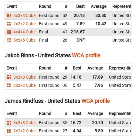
Event
Round
#
Best
Average
Representin
3x3x3 Cube
First round
52
20.18
33.80
United State
2x2x2 Cube
First round
49
7.89
10.42
United State
4x4x4 Cube
Final
41
2:18.67
United State
5x5x5 Cube
Final
26
DNF
United State
Jakob Binns - United States
WCA profile
Event
Round
#
Best
Average
Representing
3x3x3 Cube
First round
29
14.18
17.89
United States
2x2x2 Cube
First round
36
5.47
7.96
United States
James Rindfuss - United States
WCA profile
Event
Round
#
Best
Average
Representing
3x3x3 Cube
First round
35
16.72
20.70
United States
2x2x2 Cube
First round
27
4.94
5.89
United States