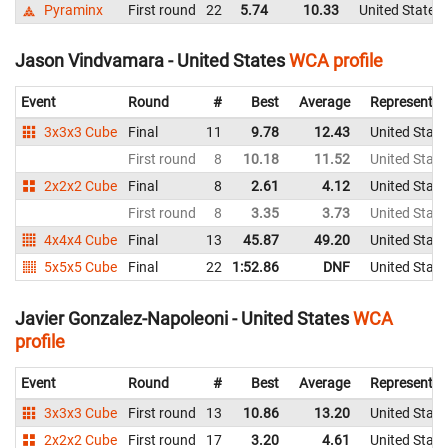
Pyraminx
First round
22
5.74
10.33
United States
Jason Vindvamara - United States
WCA profile
Event
Round
#
Best
Average
Representin
3x3x3 Cube
Final
11
9.78
12.43
United State
First round
8
10.18
11.52
United State
2x2x2 Cube
Final
8
2.61
4.12
United State
First round
8
3.35
3.73
United State
4x4x4 Cube
Final
13
45.87
49.20
United State
5x5x5 Cube
Final
22
1:52.86
DNF
United State
Javier Gonzalez-Napoleoni - United States
WCA
profile
Event
Round
#
Best
Average
Representin
3x3x3 Cube
First round
13
10.86
13.20
United State
2x2x2 Cube
First round
17
3.20
4.61
United State