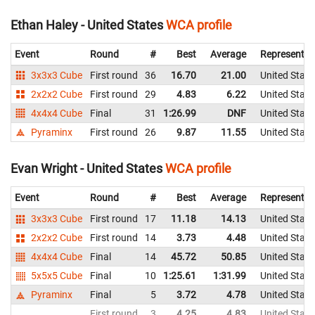
Ethan Haley - United States
WCA profile
Event
Round
#
Best
Average
Representin
3x3x3 Cube
First round
36
16.70
21.00
United State
2x2x2 Cube
First round
29
4.83
6.22
United State
4x4x4 Cube
Final
31
1:26.99
DNF
United State
Pyraminx
First round
26
9.87
11.55
United State
Evan Wright - United States
WCA profile
Event
Round
#
Best
Average
Representin
3x3x3 Cube
First round
17
11.18
14.13
United State
2x2x2 Cube
First round
14
3.73
4.48
United State
4x4x4 Cube
Final
14
45.72
50.85
United State
5x5x5 Cube
Final
10
1:25.61
1:31.99
United State
Pyraminx
Final
5
3.72
4.78
United State
First round
3
4.25
4.83
United State