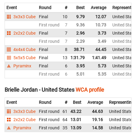
Event
Round
#
Best
Average
Representin
3x3x3 Cube
Final
10
9.79
12.07
United State
First round
7
9.36
10.73
United State
2x2x2 Cube
Final
7
2.96
3.73
United State
First round
7
2.29
3.49
United State
4x4x4 Cube
Final
8
38.71
44.45
United State
5x5x5 Cube
Final
13
1:31.79
1:41.49
United State
Pyraminx
Final
6
3.95
5.73
United State
First round
6
5.01
5.35
United State
Brielle Jordan - United States
WCA profile
Event
Round
#
Best
Average
Representing
3x3x3 Cube
First round
61
43.22
44.63
United States
2x2x2 Cube
First round
64
13.01
19.16
United States
Pyraminx
First round
35
13.09
14.58
United States