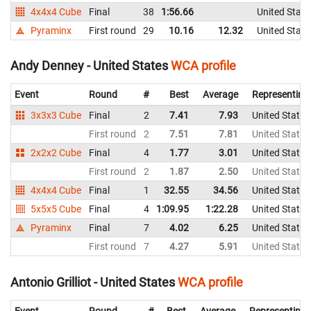
4x4x4 Cube
Final
38
1:56.66
United State
Pyraminx
First round
29
10.16
12.32
United State
Andy Denney - United States
WCA profile
Event
Round
#
Best
Average
Representing
3x3x3 Cube
Final
2
7.41
7.93
United States
First round
2
7.51
7.81
United States
2x2x2 Cube
Final
4
1.77
3.01
United States
First round
2
1.87
2.50
United States
4x4x4 Cube
Final
1
32.55
34.56
United States
5x5x5 Cube
Final
4
1:09.95
1:22.28
United States
Pyraminx
Final
7
4.02
6.25
United States
First round
7
4.27
5.91
United States
Antonio Grilliot - United States
WCA profile
Event
Round
#
Best
Average
Representing