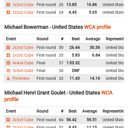
3x3x3 Cube
First round
26
13.85
16.86
United States
2x2x2 Cube
First round
24
4.45
5.65
United States
Michael Bowerman - United States
WCA profile
Event
Round
#
Best
Average
Representin
3x3x3 Cube
First round
50
26.44
30.36
United State
2x2x2 Cube
First round
33
5.83
6.84
United State
4x4x4 Cube
Final
37
1:55.32
United State
5x5x5 Cube
Final
26
DNF
United State
Pyraminx
First round
32
11.43
14.16
United State
Michael Henri Grant Goulet - United States
WCA
profile
Event
Round
#
Best
Average
Representing
3x3x3 Cube
First round
66
56.42
59.51
United States
2x2x2 Cube
First round
51
8.43
11.15
United States