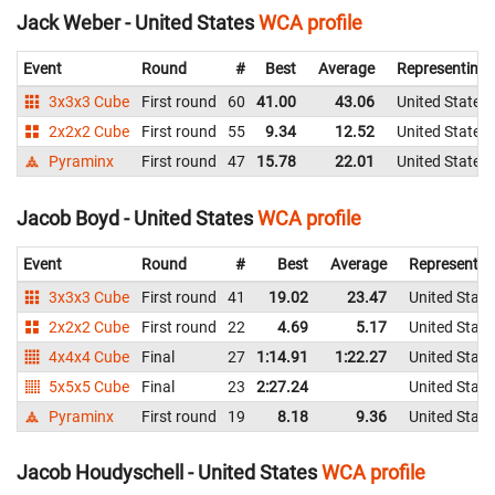
Jack Weber - United States
WCA profile
Event
Round
#
Best
Average
Representing
3x3x3 Cube
First round
60
41.00
43.06
United States
2x2x2 Cube
First round
55
9.34
12.52
United States
Pyraminx
First round
47
15.78
22.01
United States
Jacob Boyd - United States
WCA profile
Event
Round
#
Best
Average
Representin
3x3x3 Cube
First round
41
19.02
23.47
United State
2x2x2 Cube
First round
22
4.69
5.17
United State
4x4x4 Cube
Final
27
1:14.91
1:22.27
United State
5x5x5 Cube
Final
23
2:27.24
United State
Pyraminx
First round
19
8.18
9.36
United State
Jacob Houdyschell - United States
WCA profile