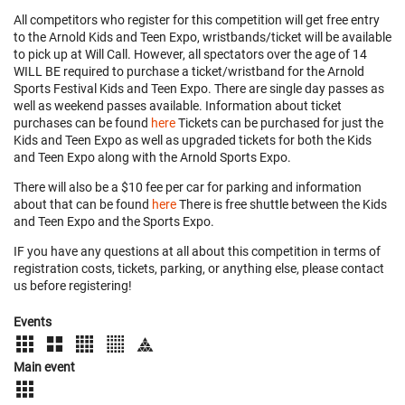
All competitors who register for this competition will get free entry
to the Arnold Kids and Teen Expo, wristbands/ticket will be available
to pick up at Will Call. However, all spectators over the age of 14
WILL BE required to purchase a ticket/wristband for the Arnold
Sports Festival Kids and Teen Expo. There are single day passes as
well as weekend passes available. Information about ticket
purchases can be found
here
Tickets can be purchased for just the
Kids and Teen Expo as well as upgraded tickets for both the Kids
and Teen Expo along with the Arnold Sports Expo.
There will also be a $10 fee per car for parking and information
about that can be found
here
There is free shuttle between the Kids
and Teen Expo and the Sports Expo.
IF you have any questions at all about this competition in terms of
registration costs, tickets, parking, or anything else, please contact
us before registering!
Events
Main event