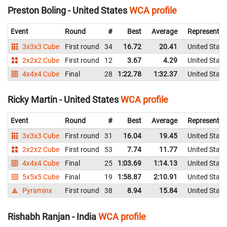
Preston Boling - United States
WCA profile
Event
Round
#
Best
Average
Representin
3x3x3 Cube
First round
34
16.72
20.41
United State
2x2x2 Cube
First round
12
3.67
4.29
United State
4x4x4 Cube
Final
28
1:22.78
1:32.37
United State
Ricky Martin - United States
WCA profile
Event
Round
#
Best
Average
Representin
3x3x3 Cube
First round
31
16.04
19.45
United State
2x2x2 Cube
First round
53
7.74
11.77
United State
4x4x4 Cube
Final
25
1:03.69
1:14.13
United State
5x5x5 Cube
Final
19
1:58.87
2:10.91
United State
Pyraminx
First round
38
8.94
15.84
United State
Rishabh Ranjan - India
WCA profile