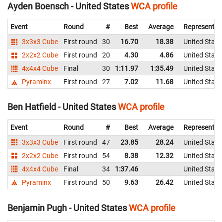
Ayden Boensch - United States
WCA profile
Event
Round
#
Best
Average
Representin
3x3x3 Cube
First round
30
16.70
18.38
United State
2x2x2 Cube
First round
20
4.30
4.86
United State
4x4x4 Cube
Final
30
1:11.97
1:35.49
United State
Pyraminx
First round
27
7.02
11.68
United State
Ben Hatfield - United States
WCA profile
Event
Round
#
Best
Average
Representin
3x3x3 Cube
First round
47
23.85
28.24
United State
2x2x2 Cube
First round
54
8.38
12.32
United State
4x4x4 Cube
Final
34
1:37.46
United State
Pyraminx
First round
50
9.63
26.42
United State
Benjamin Pugh - United States
WCA profile