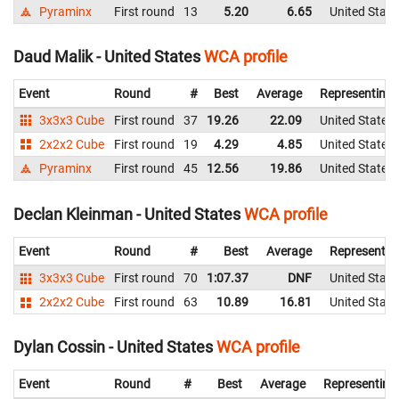
Pyraminx
First round
13
5.20
6.65
United State
Daud Malik - United States
WCA profile
Event
Round
#
Best
Average
Representing
3x3x3 Cube
First round
37
19.26
22.09
United States
2x2x2 Cube
First round
19
4.29
4.85
United States
Pyraminx
First round
45
12.56
19.86
United States
Declan Kleinman - United States
WCA profile
Event
Round
#
Best
Average
Representin
3x3x3 Cube
First round
70
1:07.37
DNF
United State
2x2x2 Cube
First round
63
10.89
16.81
United State
Dylan Cossin - United States
WCA profile
Event
Round
#
Best
Average
Representing