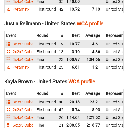
4x4x4 Cube
Final
35
1:40.00
United State
Pyraminx
First round
42
13.72
17.13
United State
Justin Reilmann - United States
WCA profile
Event
Round
#
Best
Average
Representin
3x3x3 Cube
First round
19
10.77
14.61
United State
2x2x2 Cube
First round
13
3.10
4.36
United State
4x4x4 Cube
Final
23
1:00.97
1:04.66
United State
Pyraminx
First round
23
6.61
11.21
United State
Kayla Brown - United States
WCA profile
Event
Round
#
Best
Average
Representin
3x3x3 Cube
First round
40
20.18
23.21
United State
2x2x2 Cube
First round
42
5.74
8.93
United State
4x4x4 Cube
Final
26
1:14.64
1:21.52
United State
5x5x5 Cube
Final
21
2:08.35
2:16.77
United State