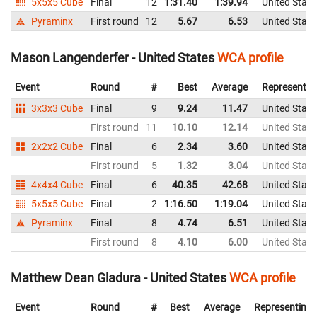
5x5x5 Cube
Final
12
1:31.40
1:39.94
United State
Pyraminx
First round
12
5.67
6.53
United State
Mason Langenderfer - United States
WCA profile
Event
Round
#
Best
Average
Representin
3x3x3 Cube
Final
9
9.24
11.47
United State
First round
11
10.10
12.14
United State
2x2x2 Cube
Final
6
2.34
3.60
United State
First round
5
1.32
3.04
United State
4x4x4 Cube
Final
6
40.35
42.68
United State
5x5x5 Cube
Final
2
1:16.50
1:19.04
United State
Pyraminx
Final
8
4.74
6.51
United State
First round
8
4.10
6.00
United State
Matthew Dean Gladura - United States
WCA profile
Event
Round
#
Best
Average
Representing