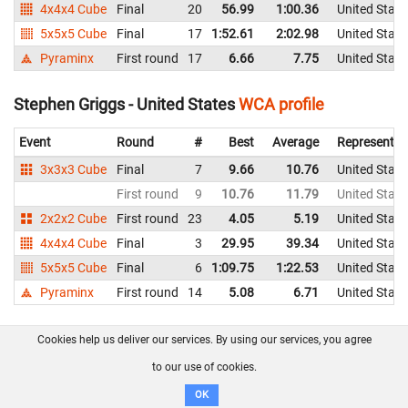
4x4x4 Cube
Final
20
56.99
1:00.36
United State
5x5x5 Cube
Final
17
1:52.61
2:02.98
United State
Pyraminx
First round
17
6.66
7.75
United State
Stephen Griggs - United States
WCA profile
Event
Round
#
Best
Average
Representin
3x3x3 Cube
Final
7
9.66
10.76
United State
First round
9
10.76
11.79
United State
2x2x2 Cube
First round
23
4.05
5.19
United State
4x4x4 Cube
Final
3
29.95
39.34
United State
5x5x5 Cube
Final
6
1:09.75
1:22.53
United State
Pyraminx
First round
14
5.08
6.71
United State
Steve Greer - United States
WCA profile
Cookies help us deliver our services. By using our services, you agree
to our use of cookies.
Event
Round
#
Best
Average
Representin
OK
3x3x3 Cube
First round
21
13.68
15.13
United State