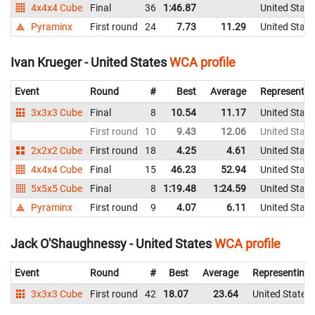
4x4x4 Cube
Final
36
1:46.87
United State
Pyraminx
First round
24
7.73
11.29
United State
Ivan Krueger - United States
WCA profile
Event
Round
#
Best
Average
Representin
3x3x3 Cube
Final
8
10.54
11.17
United State
First round
10
9.43
12.06
United State
2x2x2 Cube
First round
18
4.25
4.61
United State
4x4x4 Cube
Final
15
46.23
52.94
United State
5x5x5 Cube
Final
8
1:19.48
1:24.59
United State
Pyraminx
First round
9
4.07
6.11
United State
Jack O'Shaughnessy - United States
WCA profile
Event
Round
#
Best
Average
Representing
3x3x3 Cube
First round
42
18.07
23.64
United States