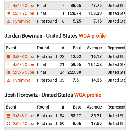
4x4x4 Cube
Final
7
38.65
43.76
United State
5x5x5 Cube
Final
11
1:28.74
1:38.30
United State
Pyraminx
First round
16
5.25
7.16
United State
Jordan Bowman - United States
WCA profile
Event
Round
#
Best
Average
Representin
3x3x3 Cube
First round
23
12.92
16.18
United State
4x4x4 Cube
Final
21
59.36
1:01.52
United State
5x5x5 Cube
Final
24
2:27.38
United State
Pyraminx
First round
33
7.61
14.36
United State
Josh Horowitz - United States
WCA profile
Event
Round
#
Best
Average
Representin
3x3x3 Cube
First round
54
33.27
35.71
United State
2x2x2 Cube
First round
59
8.06
13.59
United State