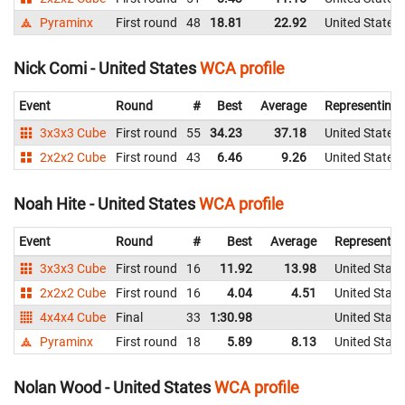
Pyraminx
First round
48
18.81
22.92
United States
Nick Comi - United States
WCA profile
Event
Round
#
Best
Average
Representing
3x3x3 Cube
First round
55
34.23
37.18
United States
2x2x2 Cube
First round
43
6.46
9.26
United States
Noah Hite - United States
WCA profile
Event
Round
#
Best
Average
Representin
3x3x3 Cube
First round
16
11.92
13.98
United State
2x2x2 Cube
First round
16
4.04
4.51
United State
4x4x4 Cube
Final
33
1:30.98
United State
Pyraminx
First round
18
5.89
8.13
United State
Nolan Wood - United States
WCA profile