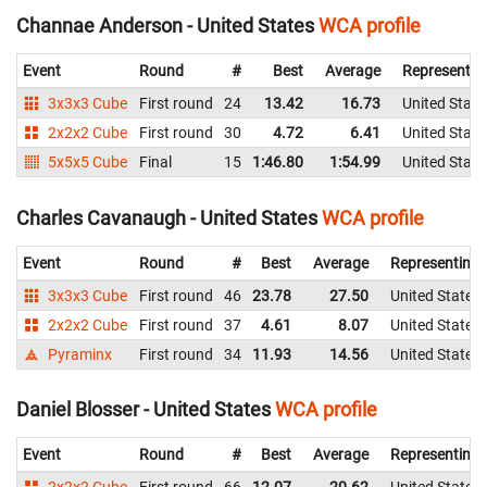
Channae Anderson - United States
WCA profile
Event
Round
#
Best
Average
Representin
3x3x3 Cube
First round
24
13.42
16.73
United State
2x2x2 Cube
First round
30
4.72
6.41
United State
5x5x5 Cube
Final
15
1:46.80
1:54.99
United State
Charles Cavanaugh - United States
WCA profile
Event
Round
#
Best
Average
Representing
3x3x3 Cube
First round
46
23.78
27.50
United States
2x2x2 Cube
First round
37
4.61
8.07
United States
Pyraminx
First round
34
11.93
14.56
United States
Daniel Blosser - United States
WCA profile
Event
Round
#
Best
Average
Representing