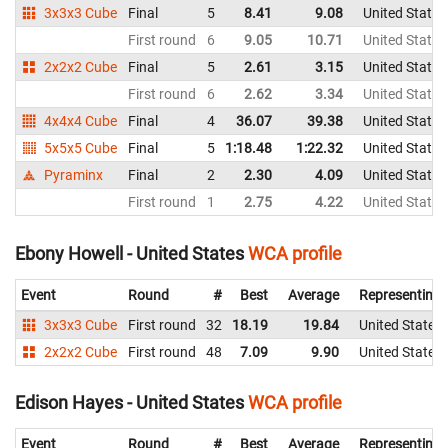
3x3x3 Cube
Final
5
8.41
9.08
United States
First round
6
9.05
10.71
United States
2x2x2 Cube
Final
5
2.61
3.15
United States
First round
6
2.62
3.34
United States
4x4x4 Cube
Final
4
36.07
39.38
United States
5x5x5 Cube
Final
5
1:18.48
1:22.32
United States
Pyraminx
Final
2
2.30
4.09
United States
First round
1
2.75
4.22
United States
Ebony Howell - United States
WCA profile
Event
Round
#
Best
Average
Representing
3x3x3 Cube
First round
32
18.19
19.84
United States
2x2x2 Cube
First round
48
7.09
9.90
United States
Edison Hayes - United States
WCA profile
Event
Round
#
Best
Average
Representing