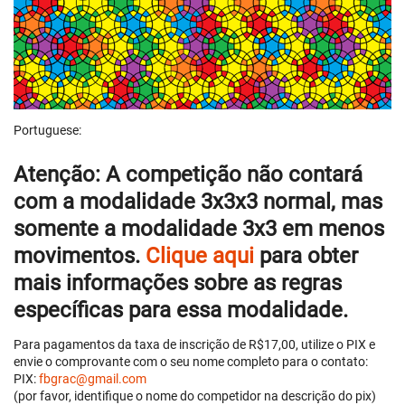
Portuguese:
Atenção:
A competição não contará
com a modalidade 3x3x3 normal, mas
somente
a modalidade
3x3 em menos
movimentos
.
Clique aqui
para obter
mais informações sobre as regras
específicas para essa modalidade.
Para pagamentos da taxa de inscrição de R$17,00, utilize o PIX e
envie o comprovante com o seu nome completo para o contato:
PIX:
fbgrac@gmail.com
(por favor, identifique o nome do competidor na descrição do pix)