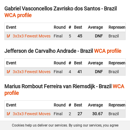
Gabriel Vasconcellos Zavrisko dos Santos - Brazil
WCA profile
Event
Round
#
Best
Average
Representi
3x3x3 Fewest Moves
Final
5
45
DNF
Brazil
Jefferson de Carvalho Andrade - Brazil
WCA profile
Event
Round
#
Best
Average
Representi
3x3x3 Fewest Moves
Final
4
41
DNF
Brazil
Marius Rombout Ferreira van Riemsdijk - Brazil
WCA
profile
Event
Round
#
Best
Average
Representi
3x3x3 Fewest Moves
Final
2
27
30.67
Brazil
Cookies help us deliver our services. By using our services, you agree