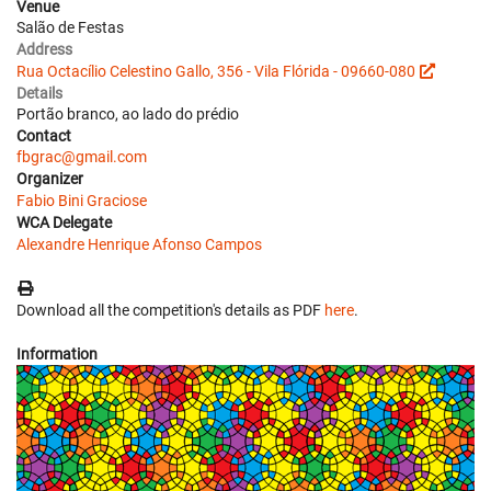
Venue
Salão de Festas
Address
Rua Octacílio Celestino Gallo, 356 - Vila Flórida - 09660-080
Details
Portão branco, ao lado do prédio
Contact
fbgrac@gmail.com
Organizer
Fabio Bini Graciose
WCA Delegate
Alexandre Henrique Afonso Campos
Download all the competition's details as PDF
here
.
Information