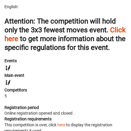
English:
Attention:
The competition will hold
only
the
3x3 fewest moves
event.
Click
here
to get more information about the
specific regulations for this event.
Events
Main event
Competitors
5
Registration period
Online registration opened
and closed
.
Registration requirements
This competition is over, click
here
to display the registration
requirements it used.