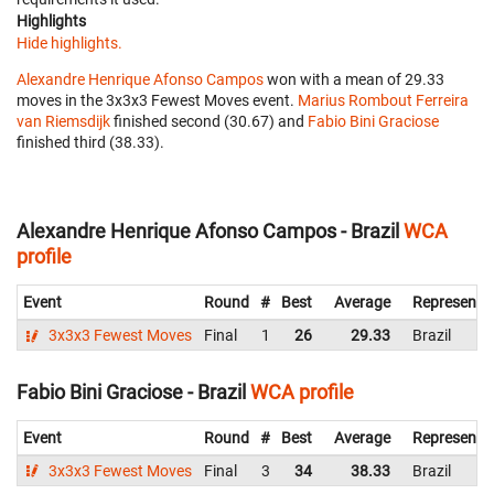
Highlights
Hide highlights.
Alexandre Henrique Afonso Campos
won with a mean of 29.33
moves in the 3x3x3 Fewest Moves event.
Marius Rombout Ferreira
van Riemsdijk
finished second (30.67) and
Fabio Bini Graciose
finished third (38.33).
Alexandre Henrique Afonso Campos - Brazil
WCA
profile
Event
Round
#
Best
Average
Representi
3x3x3 Fewest Moves
Final
1
26
29.33
Brazil
Fabio Bini Graciose - Brazil
WCA profile
Event
Round
#
Best
Average
Representi
3x3x3 Fewest Moves
Final
3
34
38.33
Brazil