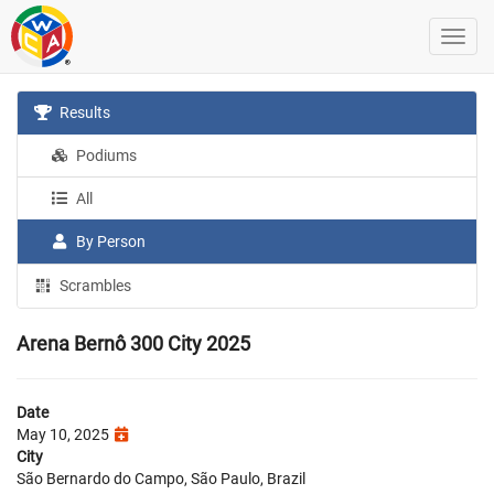
Results
Podiums
All
By Person
Scrambles
Arena Bernô 300 City 2025
Date
May 10, 2025
City
São Bernardo do Campo, São Paulo, Brazil