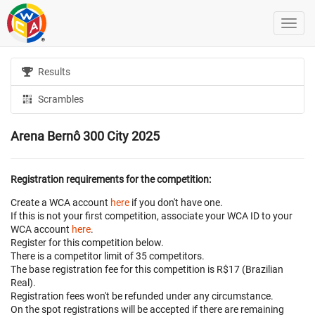
Results
Scrambles
Arena Bernô 300 City 2025
Registration requirements for the competition:
Create a WCA account
here
if you don't have one.
If this is not your first competition, associate your WCA ID to your
WCA account
here
.
Register for this competition below.
There is a competitor limit of 35 competitors.
The base registration fee for this competition is R$17 (Brazilian
Real).
Registration fees won't be refunded under any circumstance.
On the spot registrations will be accepted if there are remaining