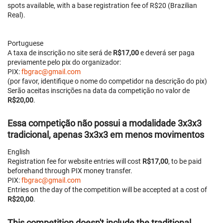
spots available, with a base registration fee of R$20 (Brazilian
Real).
Portuguese
A taxa de inscrição no site será de
R$17,00
e deverá ser paga
previamente pelo pix do organizador:
PIX:
fbgrac@gmail.com
(por favor, identifique o nome do competidor na descrição do pix)
Serão aceitas inscrições na data da competição no valor de
R$20,00
.
Essa competição
não possui a modalidade 3x3x3
tradicional, apenas 3x3x3 em menos movimentos
English
Registration fee for website entries will cost
R$17,00
, to be paid
beforehand through PIX money transfer.
PIX:
fbgrac@gmail.com
Entries on the day of the competition will be accepted at a cost of
R$20,00
.
This competition
doesn't include the traditional