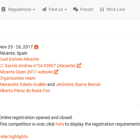
Regulations
Find us
Forum
WCA Live
Nov 25 - 26, 2017
Alicante, Spain
Dual Games Alicante
C/ García Andreu n°24 03007 (Alicante)
Alicante Open 2017 website
Organization team
Alexandre Toledo Guillén
and
Jerónimo Ibarra Bernal
Alberto Pérez de Rada Fiol
Online registration opened
and closed
.
This competition is over, click
here
to display the registration requirements
Hide highlights.