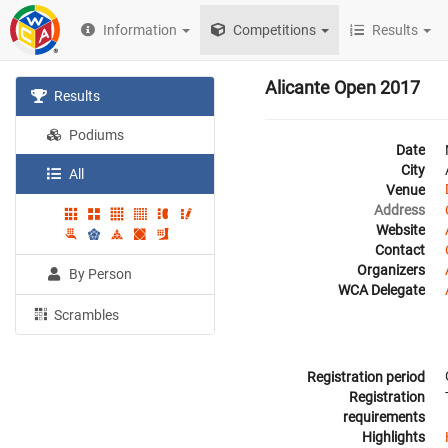
Information
Competitions
Results
Alicante Open 2017
Results
Podiums
Date
City
All
Venue
Address
Website
Contact
Organizers
By Person
WCA Delegate
Scrambles
Registration period
Registration
requirements
Highlights