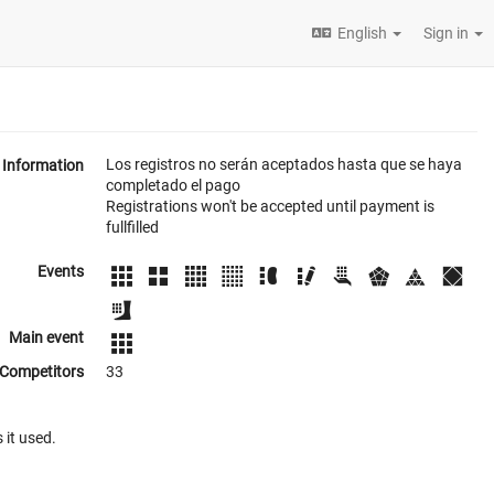
English
Sign in
Los registros no serán aceptados hasta que se haya
Information
completado el pago
Registrations won't be accepted until payment is
fullfilled
Events
Main event
Competitors
33
 it used.