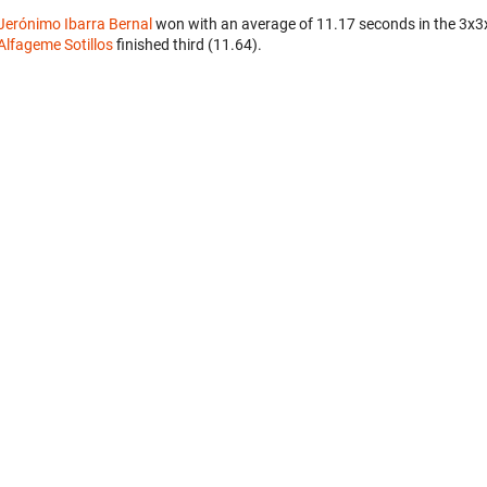
Jerónimo Ibarra Bernal
won with an average of 11.17 seconds in the 3x3
Alfageme Sotillos
finished third (11.64).