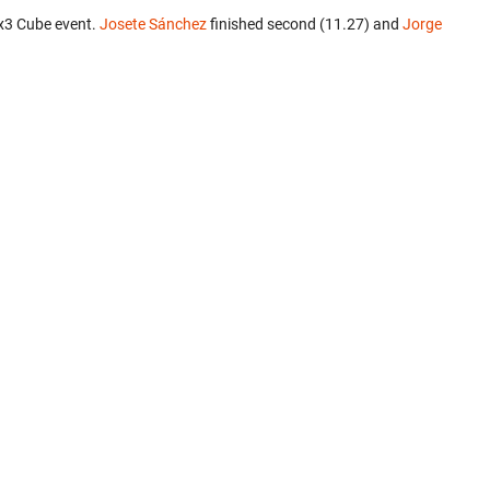
x3 Cube event.
Josete Sánchez
finished second (11.27) and
Jorge