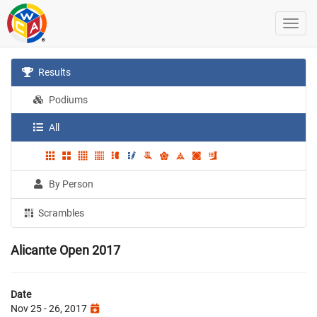
Results
Podiums
All
By Person
Scrambles
Alicante Open 2017
Date
Nov 25 - 26, 2017