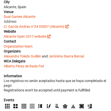
City
Alicante, Spain
Venue
Dual Games Alicante
Address
C/ García Andreu n°24 03007 (Alicante)
Website
Alicante Open 2017 website
Contact
Organization team
Organizers
Alexandre Toledo Guillén
and
Jerónimo Ibarra Bernal
WCA Delegate
Alberto Pérez de Rada Fiol
Information
Los registros no serán aceptados hasta que se haya completado el
pago
Registrations won't be accepted until payment is fullfilled
Events