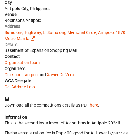
City
Antipolo City, Philippines
Venue
Robinsons Antipolo
Address
Sumulong Highway, L. Sumulong Memorial Circle, Antipolo, 1870
Metro Manila
Details
Basement of Expansion Shopping Mall
Contact
Organization team
Organizers
Christian Lacquio
and
Xavier De Vera
WCA Delegate
Cel Adriane Lalo
Download all the competition's details as PDF
here
.
Information
This is the second installment of Algorithms in Antipolo 2024!!
The base registration fee is Php 400, good for ALL events/puzzles.