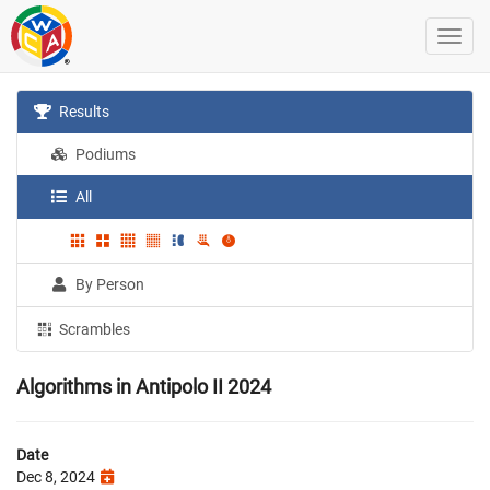
Results
Podiums
All
By Person
Scrambles
Algorithms in Antipolo II 2024
Date
Dec 8, 2024