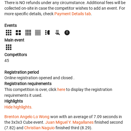
There is NO refunds under any circumstance. Additional fees will be
collected on-site in case the competitor wishes to add an event. For
more specific details, check
Payment Details tab
.
Events
Main event
Competitors
45
Registration period
Online registration opened
and closed
.
Registration requirements
This competition is over, click
here
to display the registration
requirements it used.
Highlights
Hide highlights.
Brenton Angelo Lo Wong
won with an average of 7.09 seconds in
the 3x3x3 Cube event.
Juan Miguel Y. Magallanes
finished second
(7.82) and
Christian Naguio
finished third (8.29).