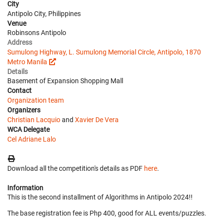
City
Antipolo City, Philippines
Venue
Robinsons Antipolo
Address
Sumulong Highway, L. Sumulong Memorial Circle, Antipolo, 1870
Metro Manila
Details
Basement of Expansion Shopping Mall
Contact
Organization team
Organizers
Christian Lacquio
and
Xavier De Vera
WCA Delegate
Cel Adriane Lalo
Download all the competition's details as PDF
here
.
Information
This is the second installment of Algorithms in Antipolo 2024!!
The base registration fee is Php 400, good for ALL events/puzzles.