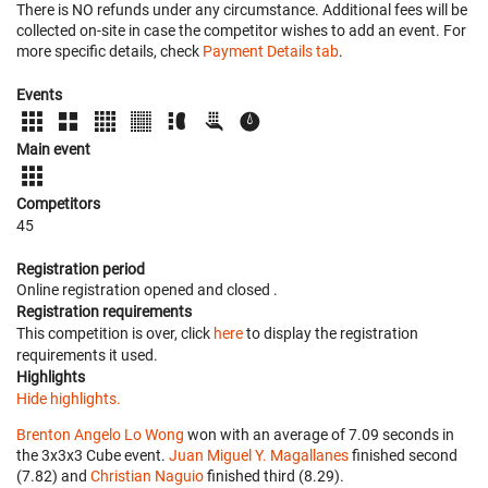
There is NO refunds under any circumstance. Additional fees will be
collected on-site in case the competitor wishes to add an event. For
more specific details, check
Payment Details tab
.
Events
Main event
Competitors
45
Registration period
Online registration opened
and closed
.
Registration requirements
This competition is over, click
here
to display the registration
requirements it used.
Highlights
Hide highlights.
Brenton Angelo Lo Wong
won with an average of 7.09 seconds in
the 3x3x3 Cube event.
Juan Miguel Y. Magallanes
finished second
(7.82) and
Christian Naguio
finished third (8.29).