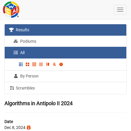
Results
Podiums
All
By Person
Scrambles
Algorithms in Antipolo II 2024
Date
Dec 8, 2024