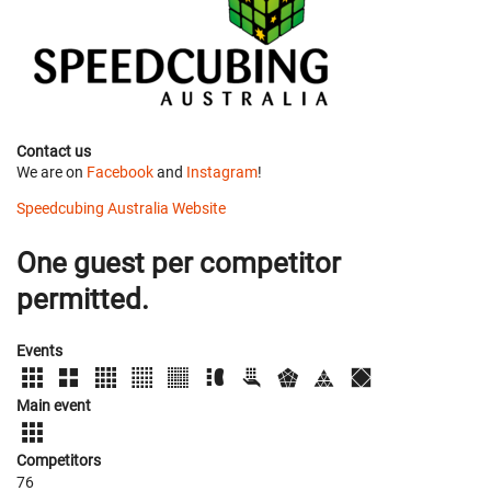
Contact us
We are on
Facebook
and
Instagram
!
Speedcubing Australia Website
One guest per competitor
permitted.
Events
Main event
Competitors
76