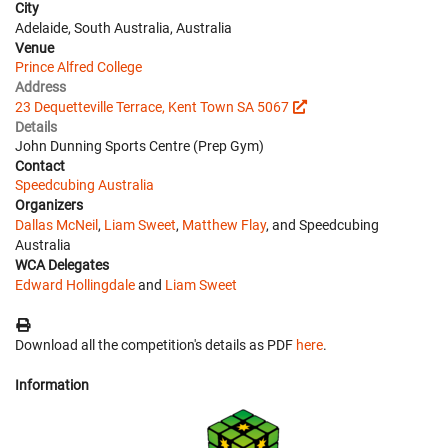
City
Adelaide, South Australia, Australia
Venue
Prince Alfred College
Address
23 Dequetteville Terrace, Kent Town SA 5067
Details
John Dunning Sports Centre (Prep Gym)
Contact
Speedcubing Australia
Organizers
Dallas McNeil
,
Liam Sweet
,
Matthew Flay
, and Speedcubing
Australia
WCA Delegates
Edward Hollingdale
and
Liam Sweet
Download all the competition's details as PDF
here
.
Information