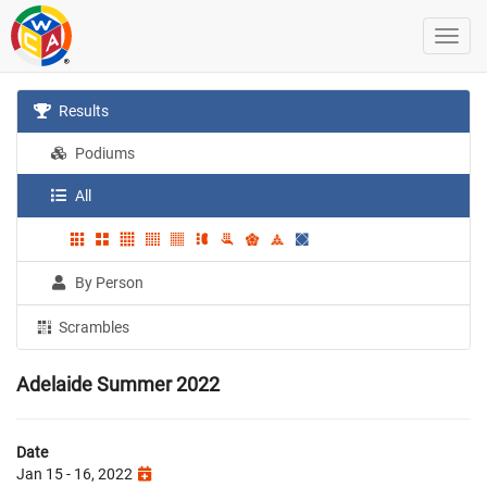
Results
Podiums
All
By Person
Scrambles
Adelaide Summer 2022
Date
Jan 15 - 16, 2022