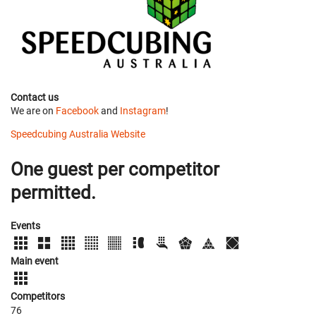
Contact us
We are on
Facebook
and
Instagram
!
Speedcubing Australia Website
One guest per competitor
permitted.
Events
Main event
Competitors
76