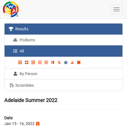
Results
Podiums
All
By Person
Scrambles
Adelaide Summer 2022
Date
Jan 15 - 16, 2022