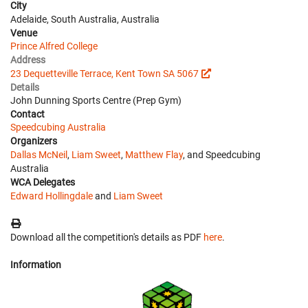
City
Adelaide, South Australia, Australia
Venue
Prince Alfred College
Address
23 Dequetteville Terrace, Kent Town SA 5067
Details
John Dunning Sports Centre (Prep Gym)
Contact
Speedcubing Australia
Organizers
Dallas McNeil
,
Liam Sweet
,
Matthew Flay
, and Speedcubing
Australia
WCA Delegates
Edward Hollingdale
and
Liam Sweet
Download all the competition's details as PDF
here
.
Information