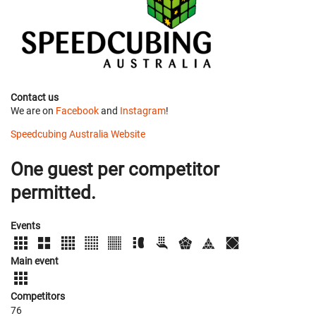
Contact us
We are on
Facebook
and
Instagram
!
Speedcubing Australia Website
One guest per competitor
permitted.
Events
Main event
Competitors
76