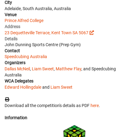
City
Adelaide, South Australia, Australia
Venue
Prince Alfred College
Address
23 Dequetteville Terrace, Kent Town SA 5067
Details
John Dunning Sports Centre (Prep Gym)
Contact
Speedcubing Australia
Organizers
Dallas McNeil
,
Liam Sweet
,
Matthew Flay
, and Speedcubing
Australia
WCA Delegates
Edward Hollingdale
and
Liam Sweet
Download all the competition's details as PDF
here
.
Information