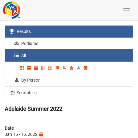
Results
Podiums
All
By Person
Scrambles
Adelaide Summer 2022
Date
Jan 15 - 16, 2022