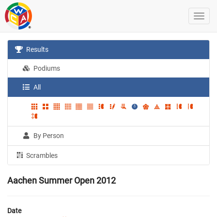
Results
Podiums
All
By Person
Scrambles
Aachen Summer Open 2012
Date