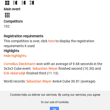
Main event
Competitors
102
Registration requirements
This competition is over, click
here
to display the registration
requirements it used.
Highlights
Hide highlights.
Cornelius Dieckmann
won with an average of 9.68 seconds in the
3x3x3 Cube event.
Sebastian Weyer
finished second (10.30) and
Erik Akkersdijk
finished third (11.13).
World records:
Sebastian Weyer
‎ 4x4x4 Cube 30.81 (average).
Cookies help us deliver our services. By using our services, you agree
About us
FAQ
Contact
GitHub
Privacy
to our use of cookies.
Disclaimer
OK