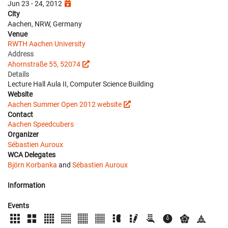
Jun 23 - 24, 2012
City
Aachen, NRW, Germany
Venue
RWTH Aachen University
Address
Ahornstraße 55, 52074
Details
Lecture Hall Aula II, Computer Science Building
Website
Aachen Summer Open 2012 website
Contact
Aachen Speedcubers
Organizer
Sébastien Auroux
WCA Delegates
Björn Korbanka
and
Sébastien Auroux
Information
Events