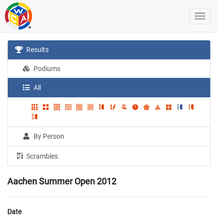
Results
Podiums
All
By Person
Scrambles
Aachen Summer Open 2012
Date