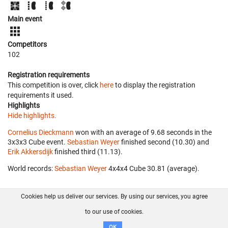
Main event
Competitors
102
Registration requirements
This competition is over, click
here
to display the registration
requirements it used.
Highlights
Hide highlights.
Cornelius Dieckmann
won with an average of 9.68 seconds in the
3x3x3 Cube event.
Sebastian Weyer
finished second (10.30) and
Erik Akkersdijk
finished third (11.13).
World records:
Sebastian Weyer
‎ 4x4x4 Cube 30.81 (average).
Cookies help us deliver our services. By using our services, you agree
About us
FAQ
Contact
GitHub
Privacy
to our use of cookies.
Disclaimer
OK