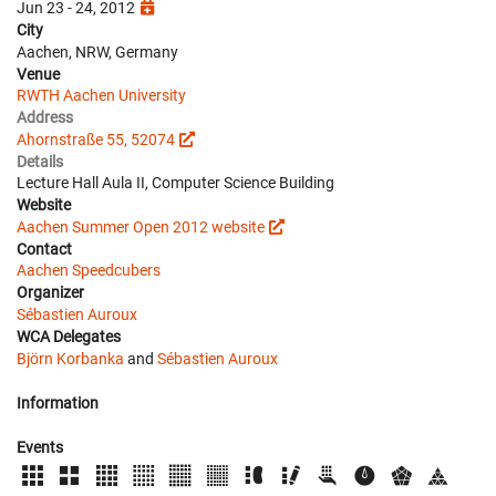
Jun 23 - 24, 2012
City
Aachen, NRW, Germany
Venue
RWTH Aachen University
Address
Ahornstraße 55, 52074
Details
Lecture Hall Aula II, Computer Science Building
Website
Aachen Summer Open 2012 website
Contact
Aachen Speedcubers
Organizer
Sébastien Auroux
WCA Delegates
Björn Korbanka
and
Sébastien Auroux
Information
Events