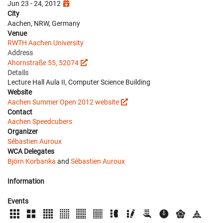
Jun 23 - 24, 2012
City
Aachen, NRW, Germany
Venue
RWTH Aachen University
Address
Ahornstraße 55, 52074
Details
Lecture Hall Aula II, Computer Science Building
Website
Aachen Summer Open 2012 website
Contact
Aachen Speedcubers
Organizer
Sébastien Auroux
WCA Delegates
Björn Korbanka
and
Sébastien Auroux
Information
Events