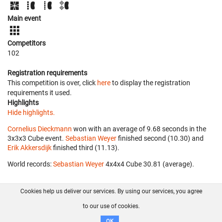
Main event
Competitors
102
Registration requirements
This competition is over, click
here
to display the registration
requirements it used.
Highlights
Hide highlights.
Cornelius Dieckmann
won with an average of 9.68 seconds in the
3x3x3 Cube event.
Sebastian Weyer
finished second (10.30) and
Erik Akkersdijk
finished third (11.13).
World records:
Sebastian Weyer
‎ 4x4x4 Cube 30.81 (average).
Cookies help us deliver our services. By using our services, you agree
About us
FAQ
Contact
GitHub
Privacy
to our use of cookies.
Disclaimer
OK