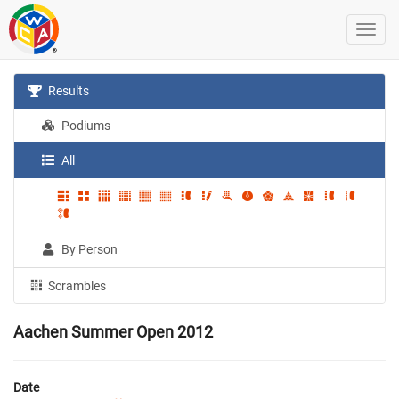
Results
Podiums
All
By Person
Scrambles
Aachen Summer Open 2012
Date