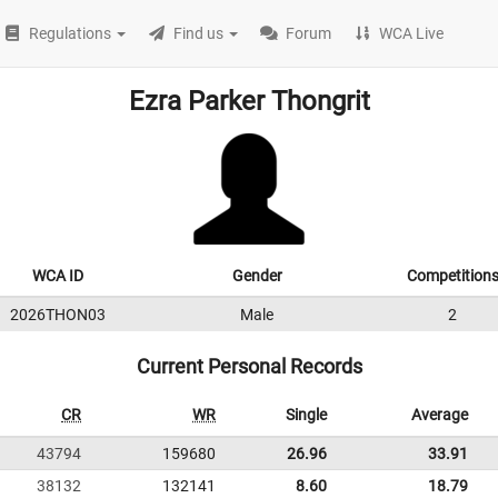
Regulations
Find us
Forum
WCA Live
Ezra Parker Thongrit
WCA ID
Gender
Competition
2026THON03
Male
2
Current Personal Records
CR
WR
Single
Average
43794
159680
26.96
33.91
38132
132141
8.60
18.79