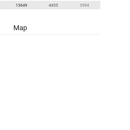
13649
4455
3594
Map