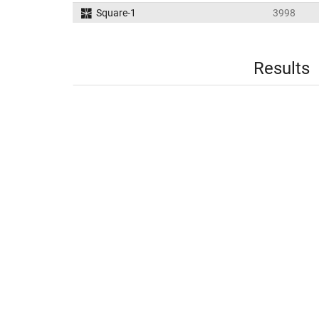
Square-1
3998
Results