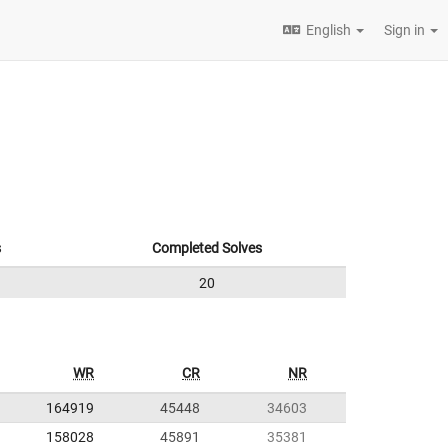
English
Sign in
s
Completed Solves
20
WR
CR
NR
164919
45448
34603
158028
45891
35381