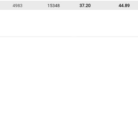
4983
15348
37.20
44.89