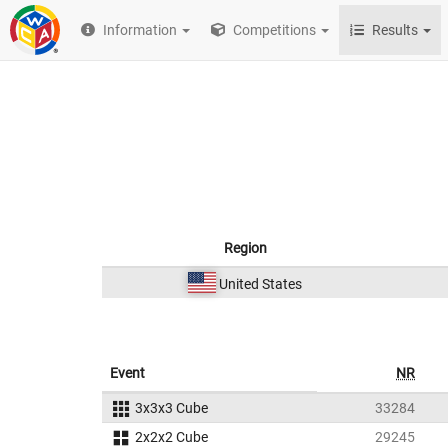
Information
Competitions
Results
Region
United States
Event
NR
3x3x3 Cube
33284
2x2x2 Cube
29245