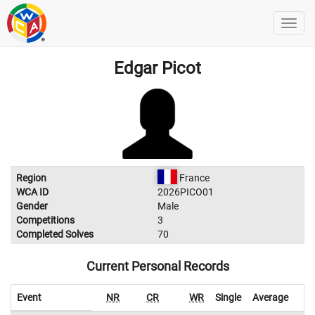
Edgar Picot
Region
France
WCA ID
2026PICO01
Gender
Male
Competitions
3
Completed Solves
70
Current Personal Records
Event
NR
CR
WR
Single
Average