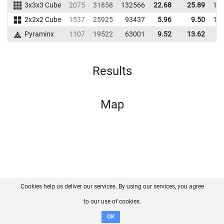
3x3x3 Cube
2075
31858
132566
22.68
25.89
12
2x2x2 Cube
1537
25925
93437
5.96
9.50
10
Pyraminx
1107
19522
63001
9.52
13.62
6
Results
Map
Cookies help us deliver our services. By using our services, you agree
About us
FAQ
Contact
GitHub
Privacy
to our use of cookies.
Disclaimer
OK