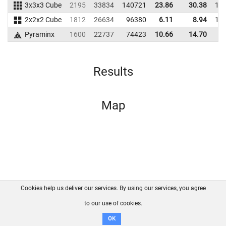
3x3x3 Cube
2195
33834
140721
23.86
30.38
14
2x2x2 Cube
1812
26634
96380
6.11
8.94
10
Pyraminx
1600
22737
74423
10.66
14.70
7
Results
Map
Cookies help us deliver our services. By using our services, you agree
About us
FAQ
Contact
GitHub
Privacy
to our use of cookies.
Disclaimer
OK