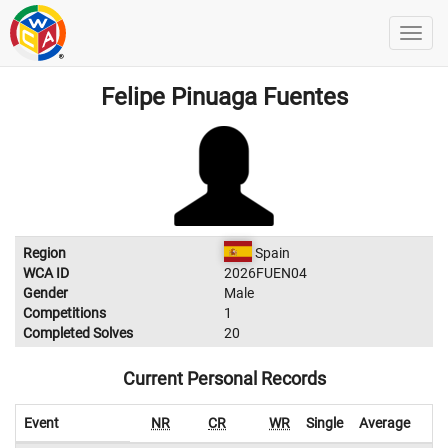
Felipe Pinuaga Fuentes
Region
Spain
WCA ID
2026FUEN04
Gender
Male
Competitions
1
Completed Solves
20
Current Personal Records
Event
NR
CR
WR
Single
Average