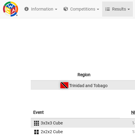
Information
Competitions
Results
Region
Trinidad and Tobago
Event
N
3x3x3 Cube
1
2x2x2 Cube
1