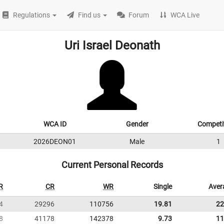
Regulations
Find us
Forum
WCA Live
Uri Israel Deonath
WCA ID
Gender
Competi
2026DEON01
Male
1
Current Personal Records
R
CR
WR
Single
Aver
4
29296
110756
19.81
22
8
41178
142378
9.73
11