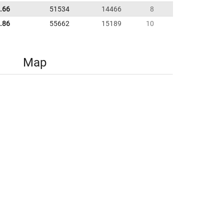
.66
51534
14466
8
.86
55662
15189
10
Map