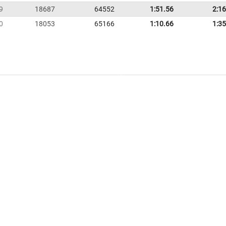
9
18687
64552
1:51.56
2:16
0
18053
65166
1:10.66
1:35