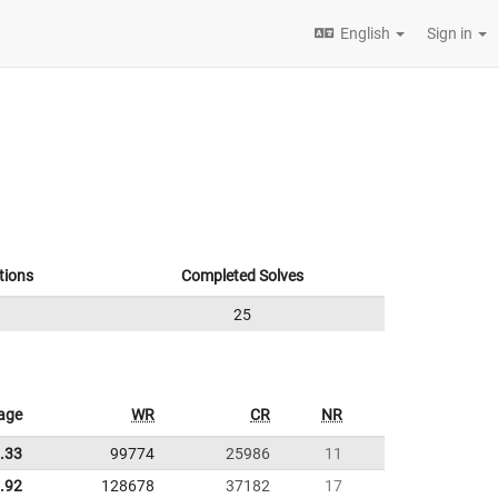
English
Sign in
tions
Completed Solves
25
age
WR
CR
NR
.33
99774
25986
11
.92
128678
37182
17