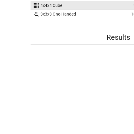
4x4x4 Cube
3x3x3 One-Handed
1
Results