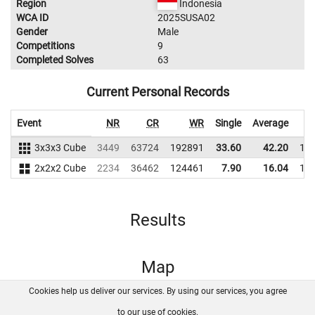
Region
Indonesia
WCA ID
2025SUSA02
Gender
Male
Competitions
9
Completed Solves
63
Current Personal Records
Event
NR
CR
WR
Single
Average
3x3x3 Cube
3449
63724
192891
33.60
42.20
19
2x2x2 Cube
2234
36462
124461
7.90
16.04
14
Results
Map
Cookies help us deliver our services. By using our services, you agree
About us
FAQ
Contact
GitHub
Privacy
to our use of cookies.