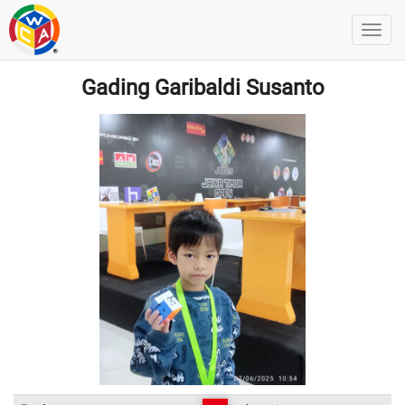
Gading Garibaldi Susanto