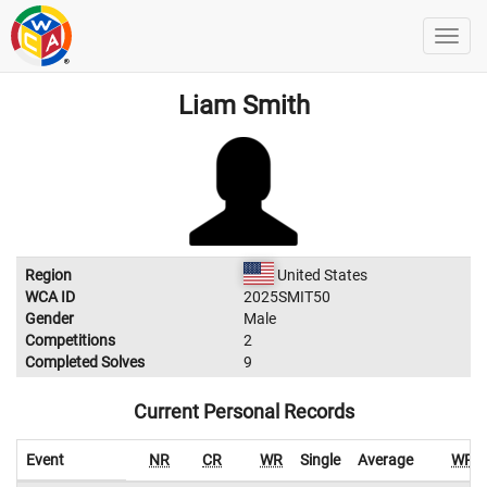
Liam Smith
Region
United States
WCA ID
2025SMIT50
Gender
Male
Competitions
2
Completed Solves
9
Current Personal Records
Event
NR
CR
WR
Single
Average
WR