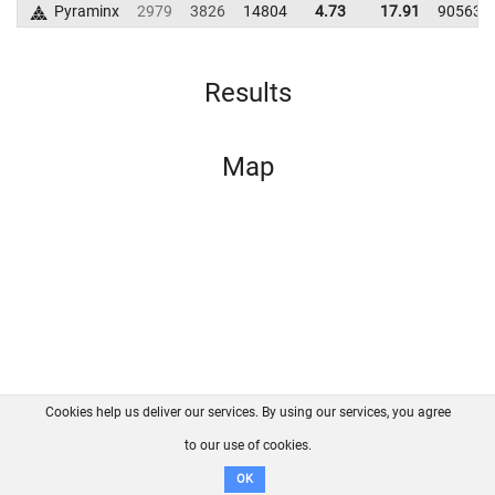
Pyraminx
2979
3826
14804
4.73
17.91
90563
Results
Map
Cookies help us deliver our services. By using our services, you agree
About us
FAQ
Contact
GitHub
Privacy
to our use of cookies.
Disclaimer
OK