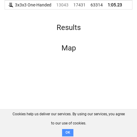
3x3x3 One-Handed
13043
17431
63314
1:05.23
Results
Map
Cookies help us deliver our services. By using our services, you agree
About us
FAQ
Contact
GitHub
Privacy
to our use of cookies.
Disclaimer
OK