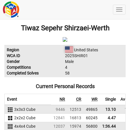
Tiwaz Sepehr Shirzaei-Werth
Region
United States
WCA ID
2025SHIR01
Gender
Male
Competitions
4
Completed Solves
58
Current Personal Records
Event
NR
CR
WR
Single
Aver
3x3x3 Cube
9446
12513
49865
13.10
18
2x2x2 Cube
12841
16813
60245
4.47
6
4x4x4 Cube
12037
15974
56800
1:36.44