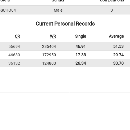
CA ID
Gender
Competitions
5SCHO04
Male
3
Current Personal Records
CR
WR
Single
Average
56694
235404
46.91
51.53
46680
172950
17.33
29.74
36132
124803
26.34
33.70