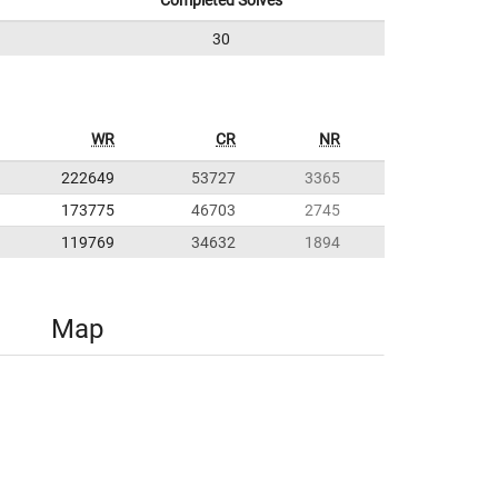
Completed Solves
30
WR
CR
NR
222649
53727
3365
173775
46703
2745
119769
34632
1894
Map