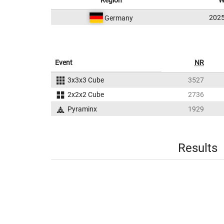
Region
W
202
Germany
Event
NR
3x3x3 Cube
3527
2x2x2 Cube
2736
Pyraminx
1929
Results