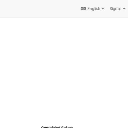
English
Sign in