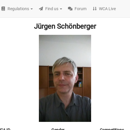
Regulations
Find us
Forum
WCA Live
Jürgen Schönberger