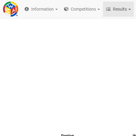
Information
Competitions
Results