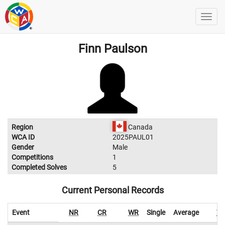
Finn Paulson
Region
Canada
WCA ID
2025PAUL01
Gender
Male
Competitions
1
Completed Solves
5
Current Personal Records
Event
NR
CR
WR
Single
Average
W