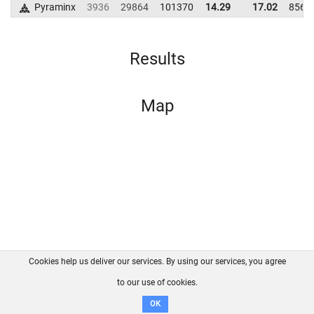
Pyraminx
3936
29864
101370
14.29
17.02
8565
Results
Map
Cookies help us deliver our services. By using our services, you agree
About us
FAQ
Contact
GitHub
Privacy
to our use of cookies.
Disclaimer
OK