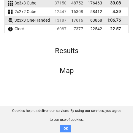
3x3x3 Cube
37150
48752
176463
30.08
3
2x2x2 Cube
12447
16308
58412
4.39
1
3x3x3 One-Handed
13187
17616
63868
1:06.76
1:2
Clock
6087
7377
22542
22.57
2
Results
Map
Cookies help us deliver our services. By using our services, you agree
About us
FAQ
Contact
GitHub
Privacy
to our use of cookies.
Disclaimer
OK