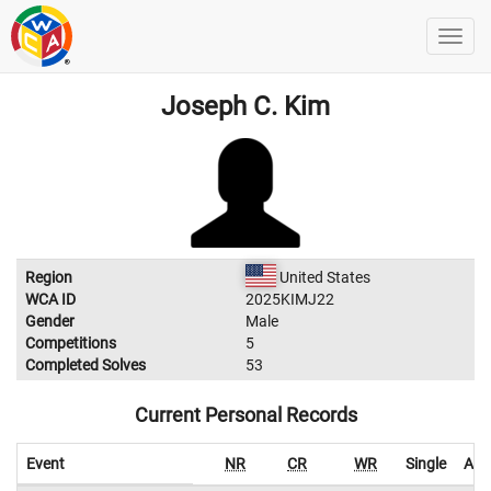
Joseph C. Kim
Region
United States
WCA ID
2025KIMJ22
Gender
Male
Competitions
5
Completed Solves
53
Current Personal Records
Event
NR
CR
WR
Single
Ave