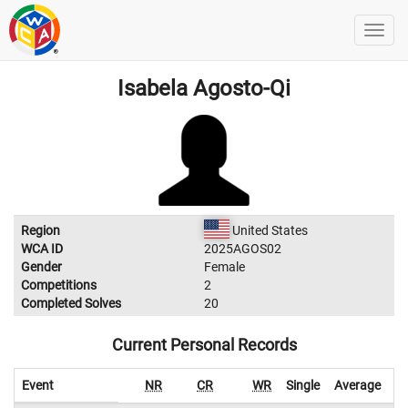
Isabela Agosto-Qi
Region
United States
WCA ID
2025AGOS02
Gender
Female
Competitions
2
Completed Solves
20
Current Personal Records
Event
NR
CR
WR
Single
Average