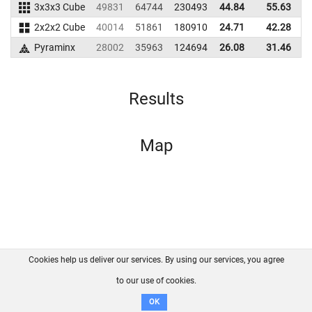
3x3x3 Cube
49831
64744
230493
44.84
55.63
2
2x2x2 Cube
40014
51861
180910
24.71
42.28
1
Pyraminx
28002
35963
124694
26.08
31.46
1
Results
Map
Cookies help us deliver our services. By using our services, you agree
About us
FAQ
Contact
GitHub
Privacy
to our use of cookies.
Disclaimer
OK