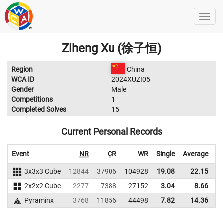
Ziheng Xu (徐子恒)
Region
China
WCA ID
2024XUZI05
Gender
Male
Competitions
1
Completed Solves
15
Current Personal Records
Event
NR
CR
WR
Single
Average
3x3x3 Cube
12844
37906
104928
19.08
22.15
9
2x2x2 Cube
2277
7388
27152
3.04
8.66
9
Pyraminx
3768
11856
44498
7.82
14.36
6