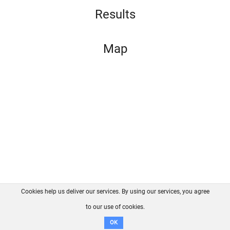
Results
Map
Cookies help us deliver our services. By using our services, you agree
About us
FAQ
Contact
GitHub
Privacy
to our use of cookies.
Disclaimer
OK