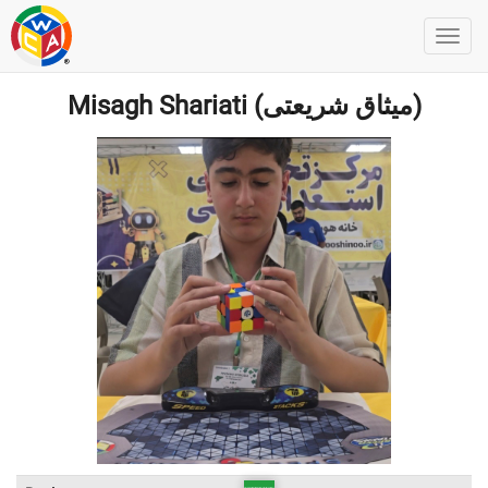
Misagh Shariati (میثاق شریعتی)