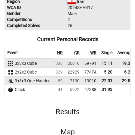
Region
Iran
WCA ID
2024SHAR17
Gender
Male
Competitions
2
Completed Solves
26
Current Personal Records
Event
NR
CR
WR
Single
Average
3x3x3 Cube
336
26010
69791
15.11
19.37
2x2x2 Cube
329
22929
77474
5.20
6.24
3x3x3 One-Handed
89
7130
19010
22.01
29.51
Clock
41
5972
27388
31.93
Results
Map