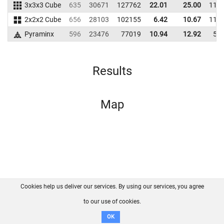
3x3x3 Cube
635
30671
127762
22.01
25.00
117
2x2x2 Cube
656
28103
102155
6.42
10.67
118
Pyraminx
596
23476
77019
10.94
12.92
56
Results
Map
Cookies help us deliver our services. By using our services, you agree
About us
FAQ
Contact
GitHub
Privacy
to our use of cookies.
Disclaimer
OK