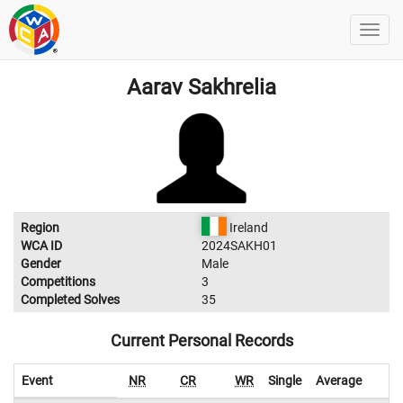
Aarav Sakhrelia
Region
Ireland
WCA ID
2024SAKH01
Gender
Male
Competitions
3
Completed Solves
35
Current Personal Records
Event
NR
CR
WR
Single
Average