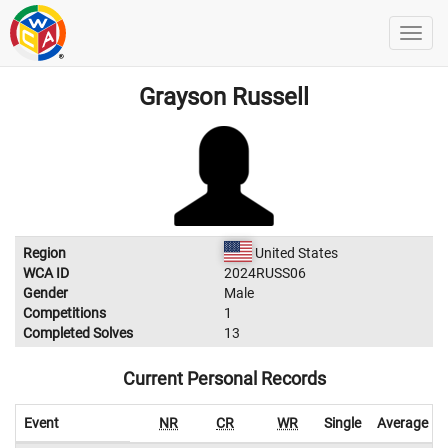
Grayson Russell
Region
United States
WCA ID
2024RUSS06
Gender
Male
Competitions
1
Completed Solves
13
Current Personal Records
Event
NR
CR
WR
Single
Average