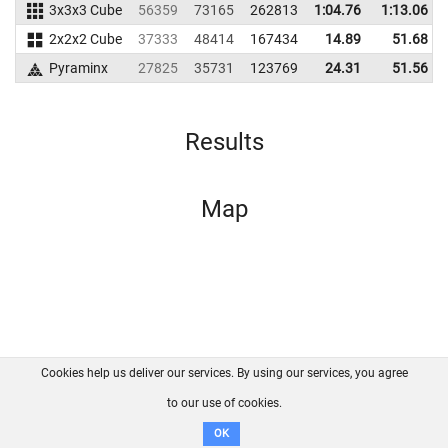
3x3x3 Cube
56359
73165
262813
1:04.76
1:13.06
2x2x2 Cube
37333
48414
167434
14.89
51.68
Pyraminx
27825
35731
123769
24.31
51.56
Results
Map
Cookies help us deliver our services. By using our services, you agree
About us
FAQ
Contact
GitHub
Privacy
to our use of cookies.
Disclaimer
OK