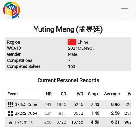
Yuting Meng (孟昱廷)
Region
China
WCA ID
2024MENG07
Gender
Male
Competitions
7
Completed Solves
163
Current Personal Records
Event
NR
CR
WR
Single
Average
WR
3x3x3 Cube
641
1805
5246
7.43
8.96
4230
2x2x2 Cube
224
811
3662
1.46
2.59
2511
Pyraminx
1258
3722
13758
4.59
6.31
9027