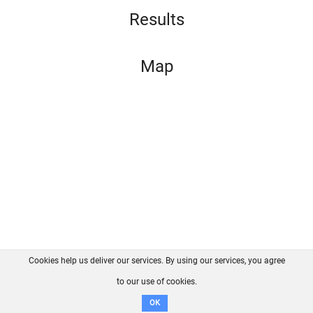
Results
Map
Cookies help us deliver our services. By using our services, you agree
About us
FAQ
Contact
GitHub
Privacy
to our use of cookies.
Disclaimer
OK