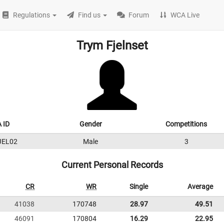
Regulations
Find us
Forum
WCA Live
Trym Fjelnset
 ID
Gender
Competitions
JEL02
Male
3
Current Personal Records
CR
WR
Single
Average
41038
170748
28.97
49.51
46091
170804
16.29
22.95