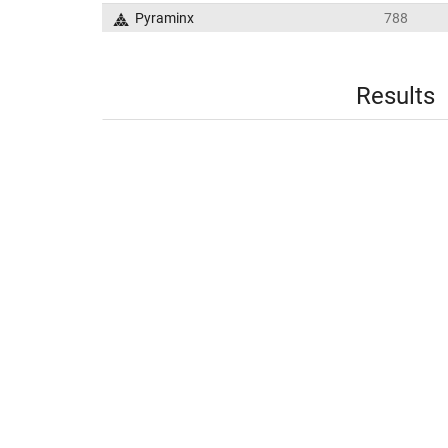
Pyraminx
788
Results