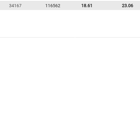
34167
116562
18.61
23.06