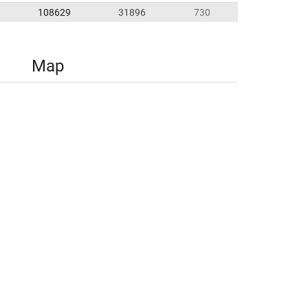
108629
31896
730
Map