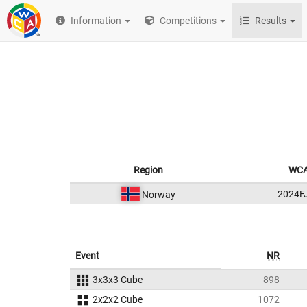
Information
Competitions
Results
Region
WCA
2024F
Norway
Event
NR
3x3x3 Cube
898
2x2x2 Cube
1072