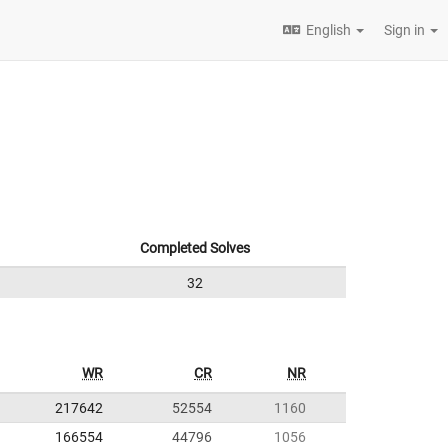
English
Sign in
Completed Solves
32
WR
CR
NR
217642
52554
1160
166554
44796
1056