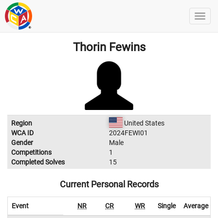
Thorin Fewins
Region
United States
WCA ID
2024FEWI01
Gender
Male
Competitions
1
Completed Solves
15
Current Personal Records
Event
NR
CR
WR
Single
Average