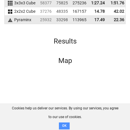
3x3x3 Cube
58377
75825
275236
1:27.24
1:51.76
2x2x2 Cube
37276
48335
167157
14.78
42.02
Pyraminx
25932
33298
113965
17.49
22.36
Results
Map
Cookies help us deliver our services. By using our services, you agree
About us
FAQ
Contact
GitHub
Privacy
to our use of cookies.
Disclaimer
OK