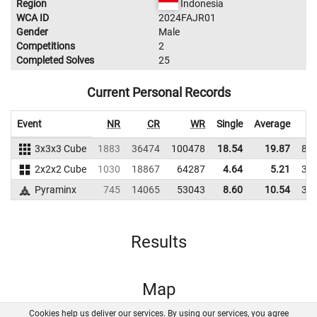
Region
Indonesia
WCA ID
2024FAJR01
Gender
Male
Competitions
2
Completed Solves
25
Current Personal Records
Event
NR
CR
WR
Single
Average
3x3x3 Cube
1883
36474
100478
18.54
19.87
82
2x2x2 Cube
1030
18867
64287
4.64
5.21
34
Pyraminx
745
14065
53043
8.60
10.54
35
Results
Map
Cookies help us deliver our services. By using our services, you agree