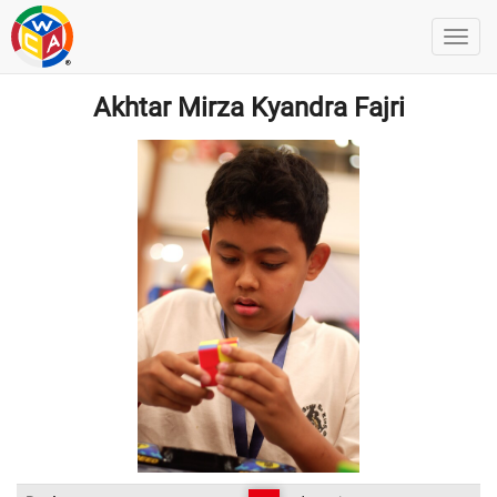
Akhtar Mirza Kyandra Fajri