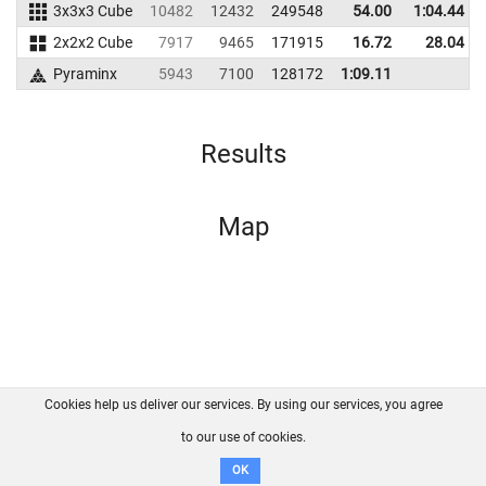
3x3x3 Cube
10482
12432
249548
54.00
1:04.44
2x2x2 Cube
7917
9465
171915
16.72
28.04
Pyraminx
5943
7100
128172
1:09.11
Results
Map
Cookies help us deliver our services. By using our services, you agree
About us
FAQ
Contact
GitHub
Privacy
to our use of cookies.
Disclaimer
OK