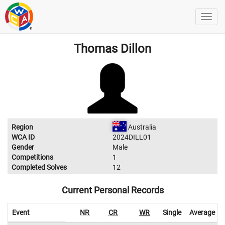
Thomas Dillon
Region
Australia
WCA ID
2024DILL01
Gender
Male
Competitions
1
Completed Solves
12
Current Personal Records
Event
NR
CR
WR
Single
Average