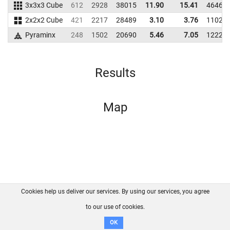
3x3x3 Cube
612
2928
38015
11.90
15.41
46461
2x2x2 Cube
421
2217
28489
3.10
3.76
11027
Pyraminx
248
1502
20690
5.46
7.05
12224
Results
Map
Cookies help us deliver our services. By using our services, you agree
About us
FAQ
Contact
GitHub
Privacy
to our use of cookies.
Disclaimer
OK