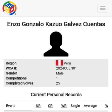
Enzo Gonzalo Kazuo Galvez Cuentas
Region
Peru
WCA ID
2024CUEN01
Gender
Male
Competitions
1
Completed Solves
25
Current Personal Records
Event
NR
CR
WR
Single
Average
WR