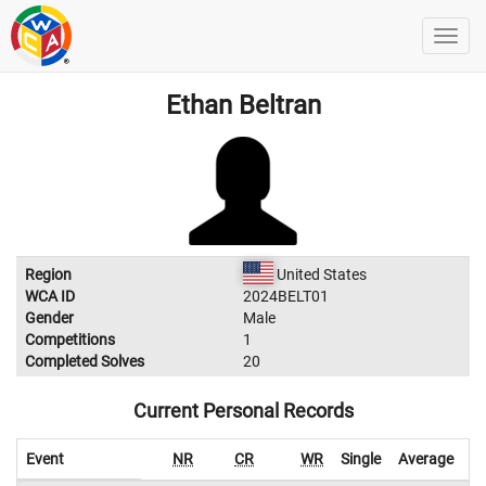
Ethan Beltran
Region
United States
WCA ID
2024BELT01
Gender
Male
Competitions
1
Completed Solves
20
Current Personal Records
Event
NR
CR
WR
Single
Average