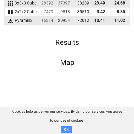
3x3x3 Cube
28392
37397
138209
23.49
24.68
1
2x2x2 Cube
7479
9818
35510
3.42
8.85
Pyraminx
16314
20934
72012
10.41
11.02
Results
Map
Cookies help us deliver our services. By using our services, you agree
About us
FAQ
Contact
GitHub
Privacy
to our use of cookies.
Disclaimer
OK